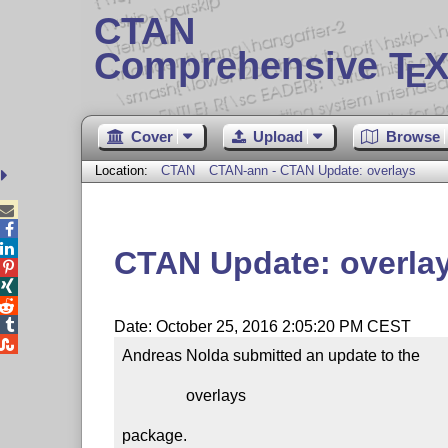
CTAN
Comprehensive T
X
E
Cover
Upload
Browse
Location:
CTAN
CTAN-ann - CTAN Update: overlays



CTAN Update: overla




Date: October 25, 2016 2:05:20 PM CEST

Andreas Nolda submitted an update to the

                overlays

package.
