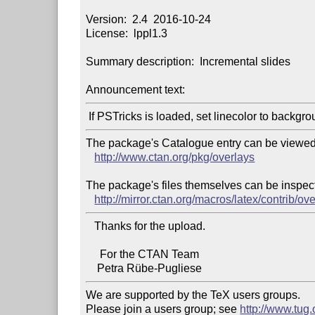
Version:  2.4  2016-10-24

License:  lppl1.3

Summary description:  Incremental slides

Announcement text:
The package's Catalogue entry can be viewed 
http://www.ctan.org/pkg/overlays
The package's files themselves can be inspect
http://mirror.ctan.org/macros/latex/contrib/ove
   Thanks for the upload.

     For the CTAN Team

We are supported by the TeX users groups.

Please join a users group; see 
http://www.tug