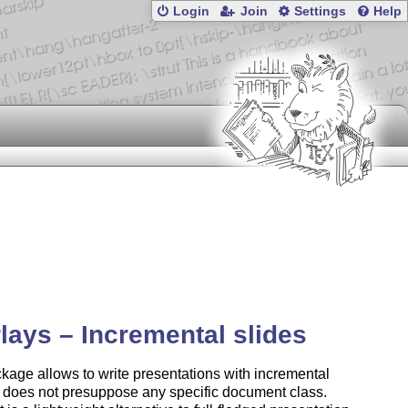
Login
Join
Settings
Help
lays – Incremental slides
kage allows to write presentations with incremental
It does not presuppose any specific document class.