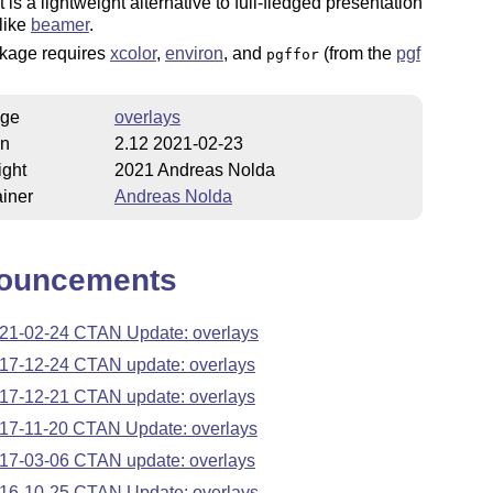
t is a lightweight alternative to full-fledged presentation
like
beamer
.
kage requires
xcolor
,
environ
, and
(from the
pgf
pgffor
ge
overlays
on
2.12 2021-02-23
ight
2021 Andreas Nolda
iner
Andreas Nolda
ouncements
21-02-24 CTAN Update: overlays
17-12-24 CTAN update: overlays
17-12-21 CTAN update: overlays
17-11-20 CTAN Update: overlays
17-03-06 CTAN update: overlays
16-10-25 CTAN Update: overlays