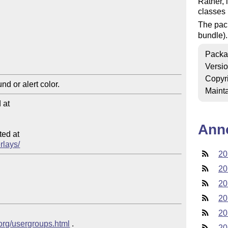
Rather, i
classes 
The pac
bundle).
Packa
Versi
Copyr
Mainta
at

Ann
ed at

rlays/
20
20
20
20
20
.org/usergroups.html
 .
20