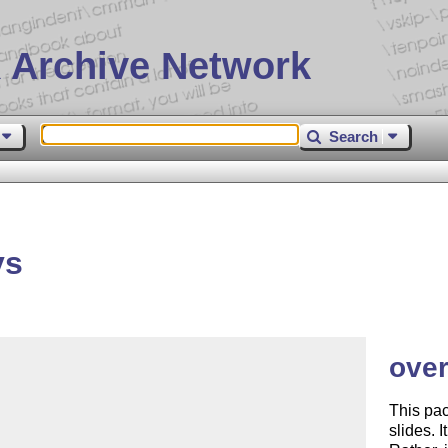
 Archive Network
Search
ys
over
This pac
slides. 