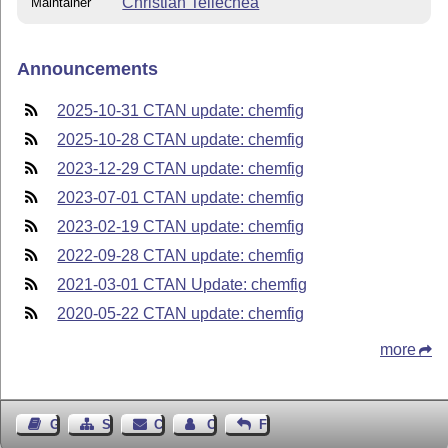
Christian Tellechea
Maintainer
Announcements
2025-10-31 CTAN update: chemfig
2025-10-28 CTAN update: chemfig
2023-12-29 CTAN update: chemfig
2023-07-01 CTAN update: chemfig
2023-02-19 CTAN update: chemfig
2022-09-28 CTAN update: chemfig
2021-03-01 CTAN Update: chemfig
2020-05-22 CTAN update: chemfig
more
Guest Book
Sitemap
Contact
Contact Author
Feedback