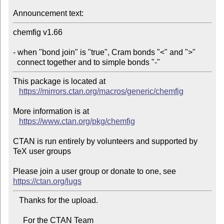
Announcement text:
chemfig v1.66

- when "bond join" is "true", Cram bonds "<" and ">"

  connect together and to simple bonds "-"
This package is located at 

https://mirrors.ctan.org/macros/generic/chemfig
More information is at

https://www.ctan.org/pkg/chemfig
CTAN is run entirely by volunteers and supported by 
TeX user groups

Please join a user group or donate to one, see 
https://ctan.org/lugs
   Thanks for the upload.

     For the CTAN Team
