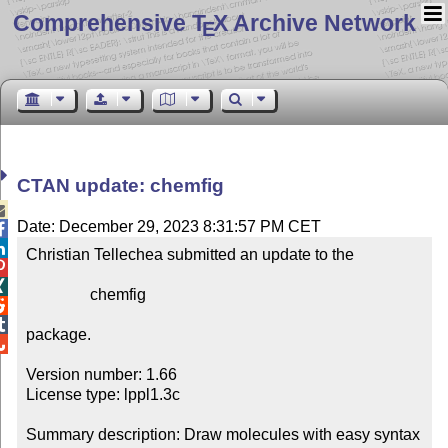
Comprehensive T
X Archive Network
E
CTAN update: chemfig

Date: December 29, 2023 8:31:57 PM CET


Christian Tellechea submitted an update to the



                chemfig



package.


Version number: 1.66

License type: lppl1.3c

Summary description: Draw molecules with easy syntax
