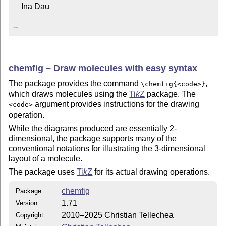
    Ina Dau

--
chemfig – Draw molecules with easy syntax
The package provides the command
,
\chemfig{<code>}
which draws molecules using the
Ti
k
Z
package. The
argument provides instructions for the drawing
<code>
operation.
While the diagrams produced are essentially 2-
dimensional, the package supports many of the
conventional notations for illustrating the 3-dimensional
layout of a molecule.
The package uses
Ti
k
Z
for its actual drawing operations.
chemfig
Package
1.71
Version
2010–2025 Christian Tellechea
Copyright