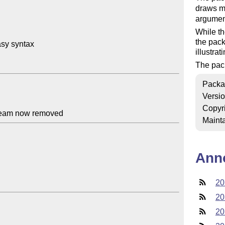
draws m
argument
While th
the pack
sy syntax

illustra
The pac
Packa
Versi
Copyr
Mainta
Ann
20
20
20