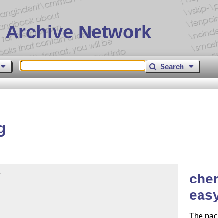
 Archive Network
Search
g


chem
easy
The pac