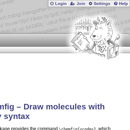
Login
Join
Settings
Help
fig – Draw molecules with
 syntax
kage provides the command
, which
\chemfig{<code>}