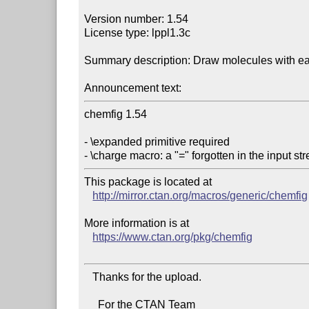
Version number: 1.54

License type: lppl1.3c

Summary description: Draw molecules with ea
Announcement text:
chemfig 1.54

- \expanded primitive required

This package is located at 

http://mirror.ctan.org/macros/generic/chemfig
More information is at

https://www.ctan.org/pkg/chemfig
   Thanks for the upload.

     For the CTAN Team
