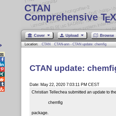
CTAN
Comprehensive T
X
E
Cover
Upload
Browse
Location:
CTAN
CTAN-ann - CTAN update: chemfig



CTAN update: chemfi




Date: May 22, 2020 7:03:11 PM CEST

Christian Tellechea submitted an update to the
                chemfig

package.
