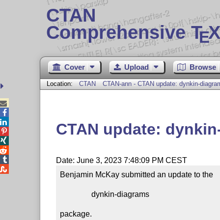
CTAN
Comprehensive T
X
E
Cover
Upload
Browse
Location:
CTAN
CTAN-ann - CTAN update: dynkin-diagra



CTAN update: dynkin




Date: June 3, 2023 7:48:09 PM CEST

Benjamin McKay submitted an update to the

                dynkin-diagrams

package.
