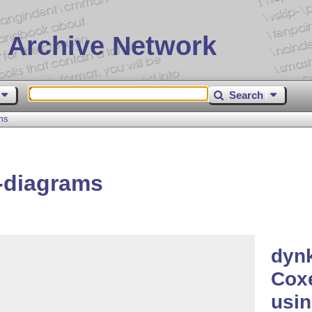
 Archive Network
Search
ms
-diagrams
dynk
Coxe
usi