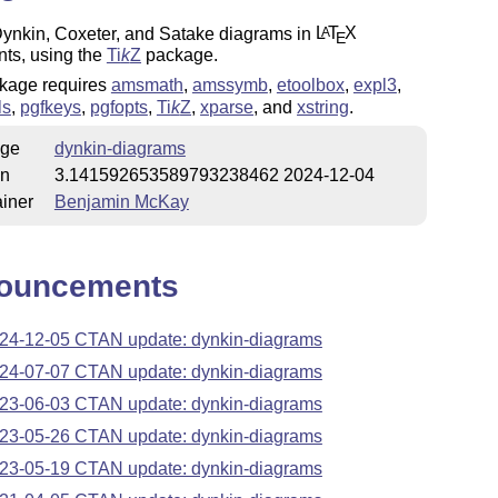
ynkin, Coxeter, and Satake diagrams in
L
T
X
A
E
ts, using the
Ti
k
Z
package.
kage requires
amsmath
,
amssymb
,
etoolbox
,
expl3
,
ls
,
pgfkeys
,
pgfopts
,
Ti
k
Z
,
xparse
, and
xstring
.
ge
dynkin-diagrams
on
3.141592653589793238462 2024-12-04
iner
Benjamin McKay
ouncements
24-12-05 CTAN update: dynkin-diagrams
24-07-07 CTAN update: dynkin-diagrams
23-06-03 CTAN update: dynkin-diagrams
23-05-26 CTAN update: dynkin-diagrams
23-05-19 CTAN update: dynkin-diagrams