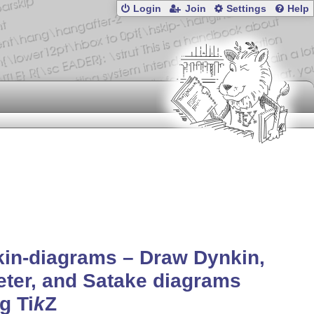
Login
Join
Settings
Help
in-diagrams – Draw Dynkin,
ter, and Satake diagrams
ng
Ti
k
Z