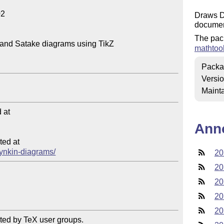
2

Draws D
documen
The pac
and Satake diagrams using TikZ

mathtoo
Packa
Versi
Mainta
at

Ann
ed at

/dynkin-diagrams/
20
20
20
20
20
ted by TeX user groups.
