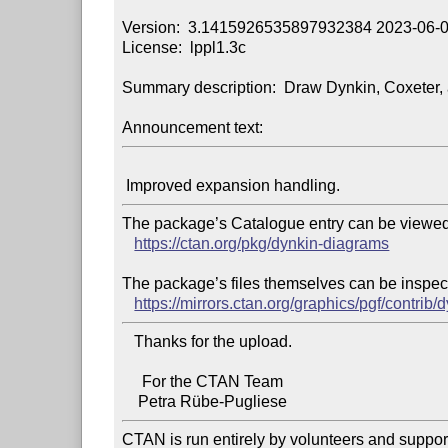
Version:  3.1415926535897932384 2023-06-0
License:  lppl1.3c

Summary description:  Draw Dynkin, Coxeter, 
Announcement text:
The package’s Catalogue entry can be viewed 
https://ctan.org/pkg/dynkin-diagrams
The package’s files themselves can be inspect
https://mirrors.ctan.org/graphics/pgf/contrib
   Thanks for the upload.

     For the CTAN Team

CTAN is run entirely by volunteers and suppor