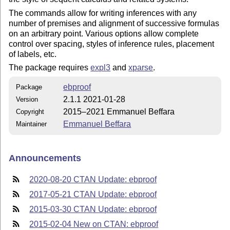
The commands allow for writing inferences with any
number of premises and alignment of successive formulas
on an arbitrary point. Various options allow complete
control over spacing, styles of inference rules, placement
of labels, etc.
The package requires
expl3
and
xparse
.
ebproof
Package
2.1.1 2021-01-28
Version
2015–2021 Emmanuel Beffara
Copyright
Emmanuel Beffara
Maintainer
Announcements
2020-08-20 CTAN Update: ebproof
2017-05-21 CTAN Update: ebproof
2015-03-30 CTAN Update: ebproof
2015-02-04 New on CTAN: ebproof