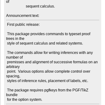
of

                     sequent calculus.

Announcement text:
 First public release:

 This package provides commands to typeset proof 
trees in the

 style of sequent calculus and related systems.

 The commands allow for writing inferences with any 
number of

 premisses and alignment of successive formulas on an 
arbitrary

 point.  Various options allow complete control over 
spacing,

 styles of inference rules, placement of labels, etc.

 The package requires pgfkeys from the PGF/TikZ 
bundle
