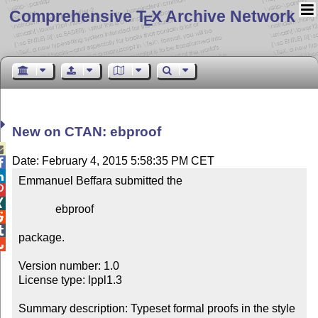
Comprehensive T
X Archive Network
E
New on CTAN: ebproof

Date: February 4, 2015 5:58:35 PM CET


Emmanuel Beffara submitted the



             ebproof



package.


Version number: 1.0

License type: lppl1.3

Summary description: Typeset formal proofs in the style 