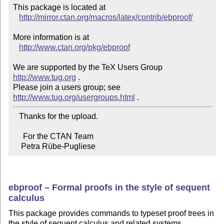
This package is located at 

http://mirror.ctan.org/macros/latex/contrib/ebproof/
More information is at

http://www.ctan.org/pkg/ebproof
We are supported by the TeX Users Group 
http://www.tug.org
 .  

Please join a users group; see 
http://www.tug.org/usergroups.html
   Thanks for the upload.

     For the CTAN Team

    Petra Rübe-Pugliese
ebproof – Formal proofs in the style of sequent
calculus
This package provides commands to typeset proof trees in
the style of sequent calculus and related systems.