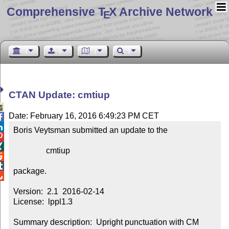
Comprehensive T
X Archive Network
E
CTAN Update: cmtiup

Date: February 16, 2016 6:49:23 PM CET


Boris Veytsman submitted an update to the



                cmtiup



package.


Version:  2.1  2016-02-14

License:  lppl1.3

Summary description:  Upright punctuation with CM 