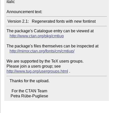
italic

Announcement text:
The package's Catalogue entry can be viewed at

http://www.ctan.org/pkg/cmtiup
The package's files themselves can be inspected at

http://mirror.ctan.org/fonts/cm/cmtiup/
We are supported by the TeX users groups.

Please join a users group; see 
http://www.tug.org/usergroups.html
   Thanks for the upload.

     For the CTAN Team

    Petra Rübe-Pugliese