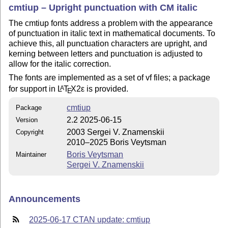
cmtiup – Upright punctuation with CM italic
The cmtiup fonts address a problem with the appearance
of punctuation in italic text in mathematical documents. To
achieve this, all punctuation characters are upright, and
kerning between letters and punctuation is adjusted to
allow for the italic correction.
The fonts are implemented as a set of vf files; a package
for support in
L
T
X2ε
is provided.
A
E
cmtiup
Package
2.2 2025-06-15
Version
2003 Sergei V. Znamenskii
Copyright
2010–2025 Boris Veytsman
Boris Veytsman
Maintainer
Sergei V. Znamenskii
Announcements
2025-06-17 CTAN update: cmtiup