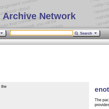
 Archive Network
Search
the

enot
The pac
provides