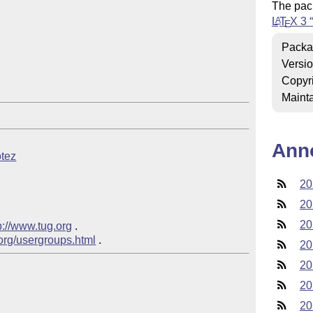
The pac
L
T
X
3
A
E
Packa
Versi
Copyr
Mainta
Ann
otez
20
20
20
p://www.tug.org
 .  

.org/usergroups.html
20
20
20
20