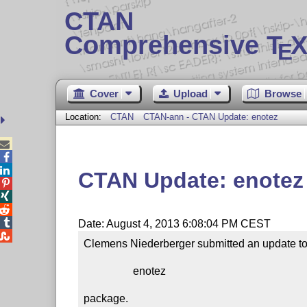
CTAN
Comprehensive T
X
E
Cover
Upload
Browse
Location:
CTAN
CTAN-ann - CTAN Update: enotez



CTAN Update: enotez




Date: August 4, 2013 6:08:04 PM CEST

Clemens Niederberger submitted an update to 
                  enotez

package.
