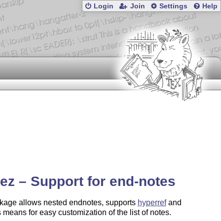
Login
Join
Settings
Help
ez – Support for end-notes
kage allows nested endnotes, supports
hyperref
and
 means for easy customization of the list of notes.