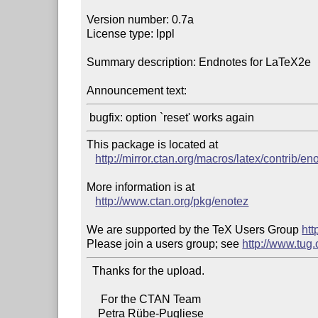
Version number: 0.7a

License type: lppl

Summary description: Endnotes for LaTeX2e

Announcement text:
This package is located at 

http://mirror.ctan.org/macros/latex/contrib/en
More information is at

http://www.ctan.org/pkg/enotez
We are supported by the TeX Users Group 
htt
Please join a users group; see 
http://www.tug
  Thanks for the upload.

     For the CTAN Team

    Petra Rübe-Pugliese