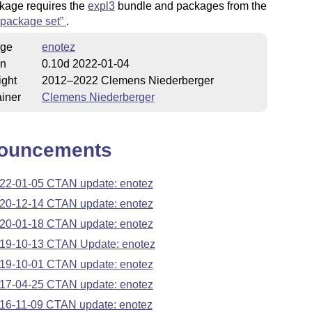
kage requires the
expl3
bundle and packages from the
package set
.
ge
enotez
on
0.10d 2022-01-04
ight
2012–2022 Clemens Niederberger
iner
Clemens Niederberger
ouncements
22-01-05 CTAN update: enotez
20-12-14 CTAN update: enotez
20-01-18 CTAN update: enotez
19-10-13 CTAN Update: enotez
19-10-01 CTAN update: enotez
17-04-25 CTAN update: enotez
16-11-09 CTAN update: enotez