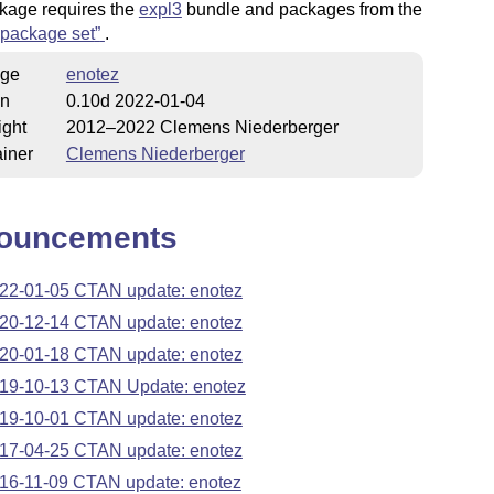
kage requires the
expl3
bundle and packages from the
package set
.
ge
enotez
on
0.10d 2022-01-04
ight
2012–2022 Clemens Niederberger
iner
Clemens Niederberger
ouncements
22-01-05 CTAN update: enotez
20-12-14 CTAN update: enotez
20-01-18 CTAN update: enotez
19-10-13 CTAN Update: enotez
19-10-01 CTAN update: enotez
17-04-25 CTAN update: enotez
16-11-09 CTAN update: enotez