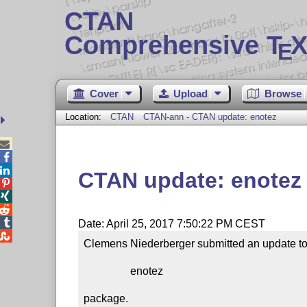
CTAN
Comprehensive T
X
E
Cover
Upload
Browse
Location:
CTAN
CTAN-ann - CTAN update: enotez



CTAN update: enotez




Date: April 25, 2017 7:50:22 PM CEST

Clemens Niederberger submitted an update to 
                 enotez

package.
