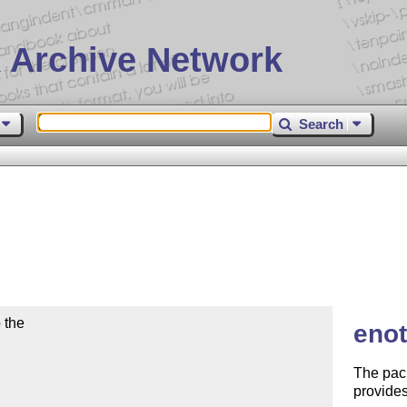
 Archive Network
Search
the

enot
The pac
provides