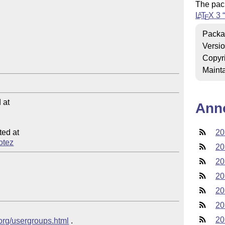
The pac
L
T
X
3
A
E
Packa
Versi
Copyr
Mainta
at

Ann
ed at

20
notez
20
20
20
20
20
20
.org/usergroups.html
 .