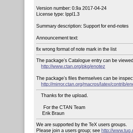
Version number: 0.9a 2017-04-24

License type: lppl1.3

Summary description: Support for end-notes

Announcement text:
The package's Catalogue entry can be viewed 
http://www.ctan.org/pkg/enotez
The package's files themselves can be inspect
http://mirror.ctan.org/macros/latex/contrib/e
    Thanks for the upload.

      For the CTAN Team

We are supported by the TeX users groups.

Please join a users group; see 
http://www.tug