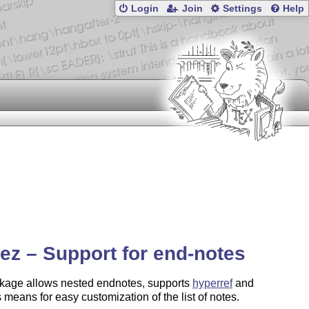
Login
Join
Settings
Help
ez – Support for end-notes
kage allows nested endnotes, supports
hyperref
and
 means for easy customization of the list of notes.