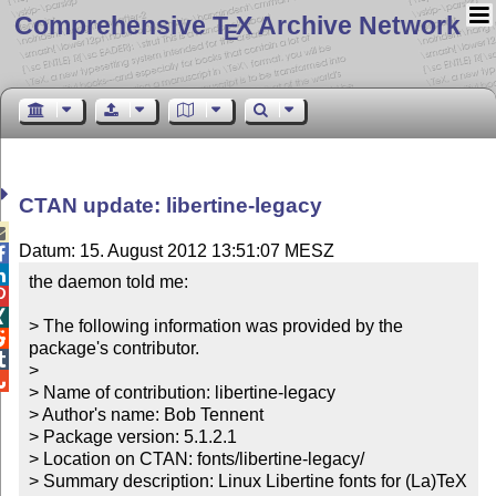
Comprehensive T
X Archive Network
E
CTAN update: libertine-legacy

Datum: 15. August 2012 13:51:07 MESZ


the daemon told me:



> The following information was provided by the 

package's contributor.


> 


> Name of contribution: libertine-legacy

> Author's name: Bob Tennent

> Package version: 5.1.2.1

> Location on CTAN: fonts/libertine-legacy/

> Summary description: Linux Libertine fonts for (La)TeX 