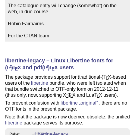
The catalogue entry will change (somewhat) on the 
web, in due course.

Robin Fairbairns

For the CTAN team
libertine-legacy – Linux Libertine fonts for
(L
)
T
X
and pdf
(L
)
T
X
users
A
A
E
E
The package provides support for (traditional-)
T
X
-based
E
users of the
libertine
bundle, who were left isolated when
that bundle switched to OTF-only form on 2012-12-11
(thus only, now, supporting
X
T
X
and Lua
T
X
users).
E
E
E
To prevent confusion with
libertine
original
, there are no
OTF fonts in the present package.
Note that the package is now deemed obsolete; the unified
libertine
package serves its purpose.
libertine-legacy
Paket