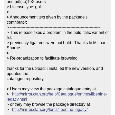
and pdf(La)TeX users

> License type: gpl

> 

> Announcement text given by the package's 
contributor:

> ----------------------------------------------------------------------

> This release fixes a problem in the bold italic variant of 
fxl:

> previously ligatures were not bold.  Thanks to Michael 
Sharpe.

> 

> Re-organization to facilitate browsing.

thanks for the upload; i installed the new version, and 
updated the

catalogue repository.

> Users may view the package catalogue entry at

>   
http://mirror.ctan.org/help/Catalogue/entries/libertine-
legacy.html
> or they may browse the package directory at

>   
http://mirror.ctan.org/fonts/libertine-legacy/