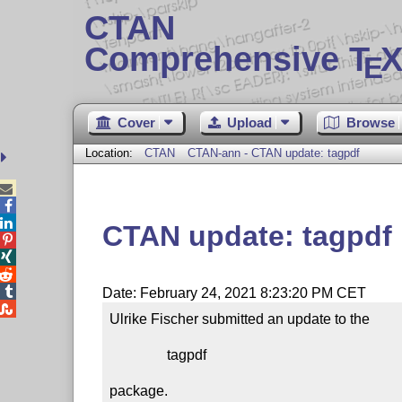
CTAN
Comprehensive T
X
E
Cover
Upload
Browse
Location:
CTAN
CTAN-ann - CTAN update: tagpdf



CTAN update: tagpdf




Date: February 24, 2021 8:23:20 PM CET

Ulrike Fischer submitted an update to the

                tagpdf

package.
