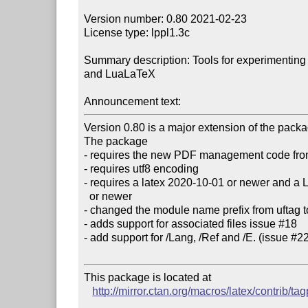
Version number: 0.80 2021-02-23

License type: lppl1.3c

Summary description: Tools for experimenting 
and LuaLaTeX

Announcement text:
Version 0.80 is a major extension of the pack
The package

- requires the new PDF management code fro
- requires utf8 encoding 

- requires a latex 2020-10-01 or newer and a 
  or newer

- changed the module name prefix from uftag to
- adds support for associated files issue #18

- add support for /Lang, /Ref and /E. (issue #22
This package is located at 

http://mirror.ctan.org/macros/latex/contrib/tag