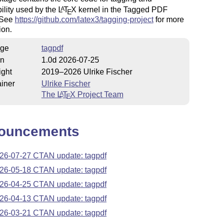
ility used by the
L
T
X
kernel in the Tagged PDF
A
E
. See
https://github.com/latex3/tagging-project
for more
ion.
ge
tagpdf
on
1.0d 2026-07-25
ight
2019–2026 Ulrike Fischer
iner
Ulrike Fischer
The
L
T
X
Project Team
A
E
ouncements
26-07-27 CTAN update: tagpdf
26-05-18 CTAN update: tagpdf
26-04-25 CTAN update: tagpdf
26-04-13 CTAN update: tagpdf
26-03-21 CTAN update: tagpdf