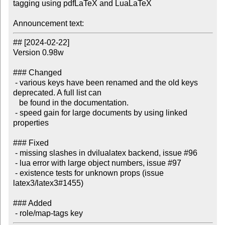
tagging using pdfLaTeX and LuaLaTeX

Announcement text:
## [2024-02-22]

Version 0.98w

### Changed

 - various keys have been renamed and the old keys 
deprecated. A full list can

   be found in the documentation.

 - speed gain for large documents by using linked 
properties

### Fixed

 - missing slashes in dvilualatex backend, issue #96

 - lua error with large object numbers, issue #97

 - existence tests for unknown props (issue 
latex3/latex3#1455)

### Added
