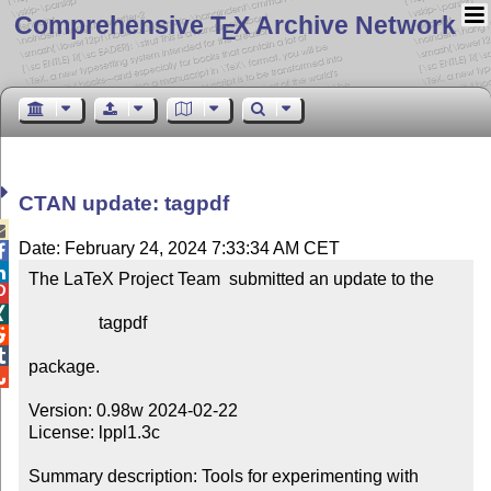
Comprehensive T
X Archive Network
E
CTAN update: tagpdf

Date: February 24, 2024 7:33:34 AM CET


The LaTeX Project Team  submitted an update to the



                tagpdf



package.


Version: 0.98w 2024-02-22

License: lppl1.3c

Summary description: Tools for experimenting with 