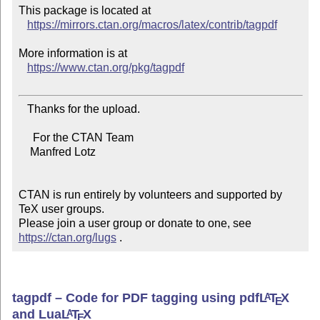
This package is located at

https://mirrors.ctan.org/macros/latex/contrib/tagpdf
More information is at

https://www.ctan.org/pkg/tagpdf
   Thanks for the upload.

     For the CTAN Team

    Manfred Lotz

CTAN is run entirely by volunteers and supported by 
TeX user groups.

Please join a user group or donate to one, see 
https://ctan.org/lugs
 .
tagpdf – Code for PDF tagging using pdf
L
T
X
A
E
and Lua
L
T
X
A
E