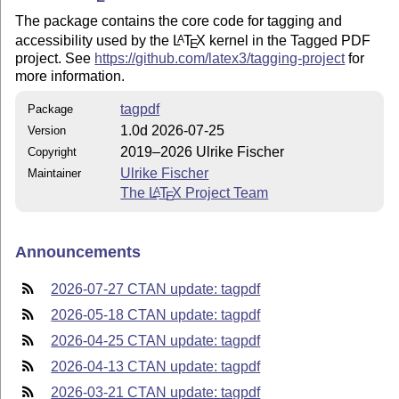
The package contains the core code for tagging and
accessibility used by the
L
T
X
kernel in the Tagged PDF
A
E
project. See
https://github.com/latex3/tagging-project
for
more information.
tagpdf
Package
1.0d 2026-07-25
Version
2019–2026 Ulrike Fischer
Copyright
Ulrike Fischer
Maintainer
The
L
T
X
Project Team
A
E
Announcements
2026-07-27 CTAN update: tagpdf
2026-05-18 CTAN update: tagpdf
2026-04-25 CTAN update: tagpdf
2026-04-13 CTAN update: tagpdf
2026-03-21 CTAN update: tagpdf