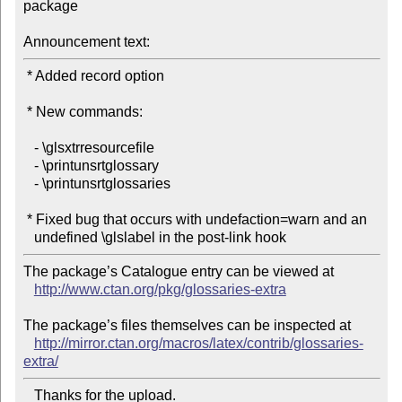
package

Announcement text:
 * Added record option

 * New commands:

   - \glsxtrresourcefile

   - \printunsrtglossary

   - \printunsrtglossaries

 * Fixed bug that occurs with undefaction=warn and an

The package’s Catalogue entry can be viewed at

http://www.ctan.org/pkg/glossaries-extra
The package’s files themselves can be inspected at

http://mirror.ctan.org/macros/latex/contrib/glossaries-
extra/
   Thanks for the upload.
