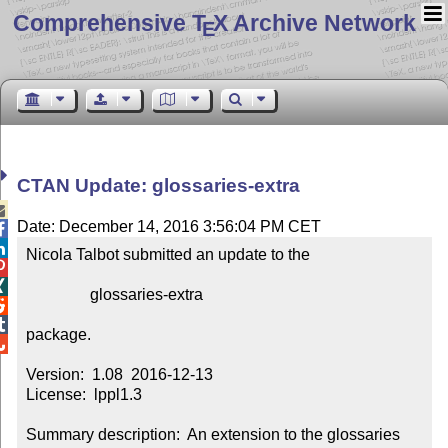
Comprehensive T
X Archive Network
E
CTAN Update: glossaries-extra

Date: December 14, 2016 3:56:04 PM CET


Nicola Talbot submitted an update to the



                glossaries-extra



package.


Version:  1.08  2016-12-13

License:  lppl1.3

Summary description:  An extension to the glossaries 