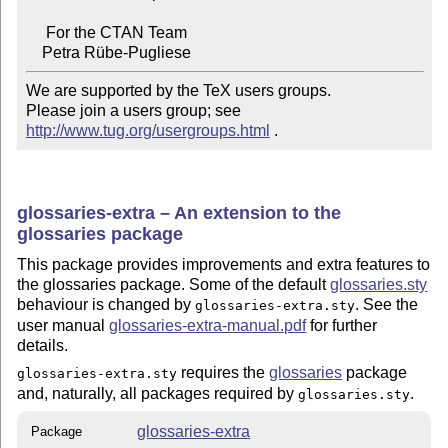
     For the CTAN Team

We are supported by the TeX users groups.

Please join a users group; see 
http://www.tug.org/usergroups.html
 .
glossaries-extra – An extension to the
glossaries package
This package provides improvements and extra features to
the glossaries package. Some of the default
glossaries.sty
behaviour is changed by
. See the
glossaries-extra.sty
user manual
glossaries-extra-manual.pdf
for further
details.
requires the
glossaries
package
glossaries-extra.sty
and, naturally, all packages required by
.
glossaries.sty
glossaries-extra
Package