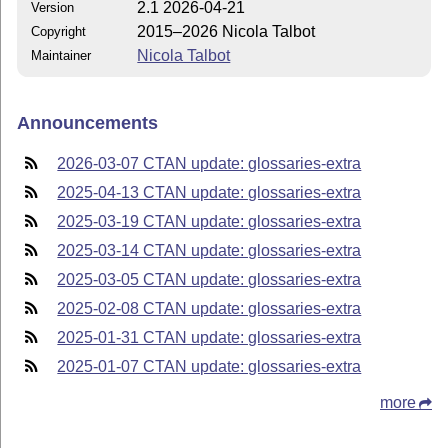
2.1 2026-04-21
Version
2015–2026 Nicola Talbot
Copyright
Nicola Talbot
Maintainer
Announcements
2026-03-07 CTAN update: glossaries-extra
2025-04-13 CTAN update: glossaries-extra
2025-03-19 CTAN update: glossaries-extra
2025-03-14 CTAN update: glossaries-extra
2025-03-05 CTAN update: glossaries-extra
2025-02-08 CTAN update: glossaries-extra
2025-01-31 CTAN update: glossaries-extra
2025-01-07 CTAN update: glossaries-extra
more