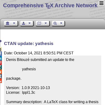
Comprehensive T
X Archive Network
E
CTAN update: yathesis

Date: October 14, 2021 8:50:51 PM CEST


Denis Bitouzé submitted an update to the



                 yathesis



package.


Version:  1.0.9 2021-10-13

License:  lppl1.3c

Summary description:  A LaTeX class for writing a thesis 