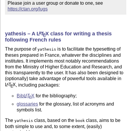
Please join a user group or donate to one, see 
https://ctan.org/lugs
yathesis – A
L
T
X
class for writing a thesis
A
E
following French rules
The purpose of
is to facilitate the typesetting of
yathesis
theses prepared in France, whatever the disciplines and
institutes. It implements most notably recommendations
from the Ministry of Higher Education and Research, and
this transparently to the user. It has also been designed to
(optionally) take advantage of powerful tools available in
L
T
X
, including packages:
A
E
Bib
L
T
X
for the bibliography;
A
E
glossaries
for the glossary, list of acronyms and
symbols list.
The
class, based on the
class, aims to be
yathesis
book
both simple to use and, to some extent, (easily)