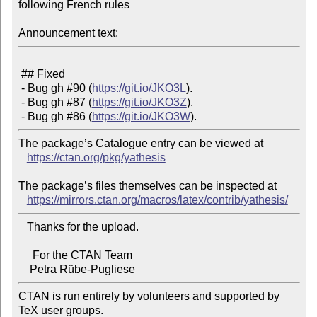
following French rules

Announcement text:
 ## Fixed

 - Bug gh #90 (
https://git.io/JKO3L
).

 - Bug gh #87 (
https://git.io/JKO3Z
).

 - Bug gh #86 (
https://git.io/JKO3W
The package’s Catalogue entry can be viewed at

https://ctan.org/pkg/yathesis
The package’s files themselves can be inspected at

https://mirrors.ctan.org/macros/latex/contrib/yathesis/
   Thanks for the upload.

     For the CTAN Team

CTAN is run entirely by volunteers and supported by 
TeX user groups.
