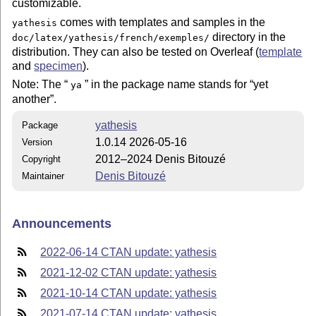
customizable.
comes with templates and samples in the
yathesis
directory in the
doc/latex/yathesis/french/exemples/
distribution. They can also be tested on Overleaf (
template
and
specimen
).
Note: The
in the package name stands for
yet
ya
another
.
yathesis
Package
1.0.14 2026-05-16
Version
2012–2024 Denis Bitouzé
Copyright
Denis Bitouzé
Maintainer
Announcements
2022-06-14 CTAN update: yathesis
2021-12-02 CTAN update: yathesis
2021-10-14 CTAN update: yathesis
2021-07-14 CTAN update: yathesis