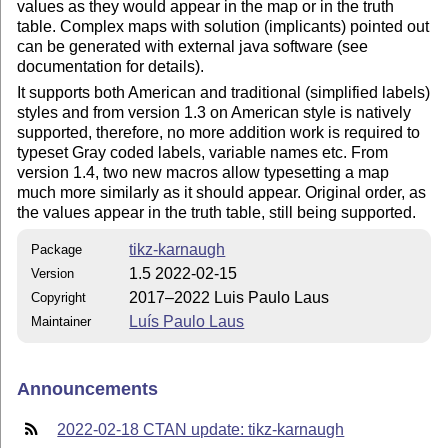
values as they would appear in the map or in the truth
table. Complex maps with solution (implicants) pointed out
can be generated with external java software (see
documentation for details).
It supports both American and traditional (simplified labels)
styles and from version 1.3 on American style is natively
supported, therefore, no more addition work is required to
typeset Gray coded labels, variable names etc. From
version 1.4, two new macros allow typesetting a map
much more similarly as it should appear. Original order, as
the values appear in the truth table, still being supported.
tikz-karnaugh
Package
1.5 2022-02-15
Version
2017–2022 Luis Paulo Laus
Copyright
Luís Paulo Laus
Maintainer
Announcements
2022-02-18 CTAN update: tikz-karnaugh