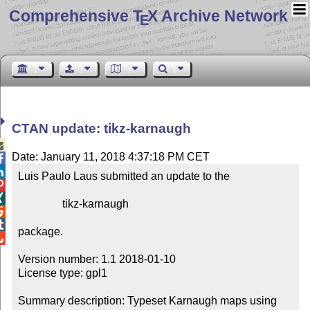
Comprehensive T
X Archive Network
E
CTAN update: tikz-karnaugh

Date: January 11, 2018 4:37:18 PM CET


Luis Paulo Laus submitted an update to the



                tikz-karnaugh



package.


Version number: 1.1 2018-01-10

License type: gpl1

Summary description: Typeset Karnaugh maps using 