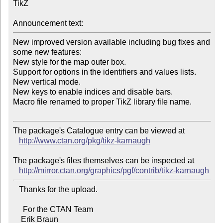
TikZ

Announcement text:
New improved version available including bug fixes and 
some new features:

New style for the map outer box.

Support for options in the identifiers and values lists.

New vertical mode.

New keys to enable indices and disable bars.

Macro file renamed to proper TikZ library file name.

The package's Catalogue entry can be viewed at

http://www.ctan.org/pkg/tikz-karnaugh
The package's files themselves can be inspected at

http://mirror.ctan.org/graphics/pgf/contrib/tikz-karnaugh
   Thanks for the upload.

     For the CTAN Team
