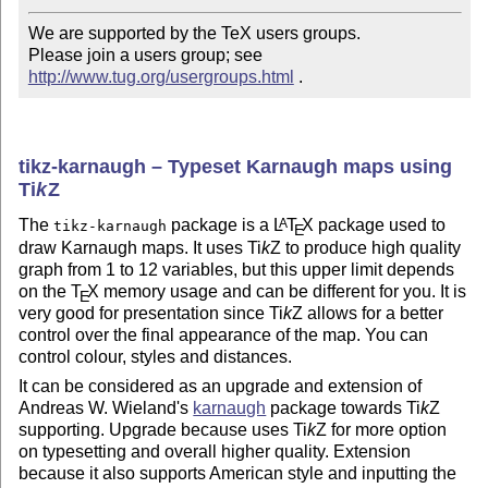
We are supported by the TeX users groups.   

Please join a users group; see 
http://www.tug.org/usergroups.html
 .
tikz-karnaugh – Typeset Karnaugh maps using
Ti
k
Z
The
package is a
L
T
X
package used to
A
tikz-karnaugh
E
draw Karnaugh maps. It uses
Ti
k
Z
to produce high quality
graph from 1 to 12 variables, but this upper limit depends
on the
T
X
memory usage and can be different for you. It is
E
very good for presentation since
Ti
k
Z
allows for a better
control over the final appearance of the map. You can
control colour, styles and distances.
It can be considered as an upgrade and extension of
Andreas W. Wieland's
karnaugh
package towards
Ti
k
Z
supporting. Upgrade because uses
Ti
k
Z
for more option
on typesetting and overall higher quality. Extension
because it also supports American style and inputting the