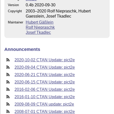
0.4b 2020-09-30
Version
2003–2020 Rolf Niepraschk, Hubert
Copyright
Gaesslein, Josef Tkadlec
Hubert Gäßlein
Maintainer
Rolf Niepraschk
Josef Tkadlec
Announcements
2020-10-02 CTAN Update: pict2e
2020-09-04 CTAN Update: pict2e
2020-06-21 CTAN Update: pict2e
2020-06-15 CTAN Update: pict2e
2016-02-06 CTAN Update: pict2e
2016-01-10 CTAN Update: pict2e
2009-08-09 CTAN update: pict2e
2008-07-01 CTAN Update: pict2e