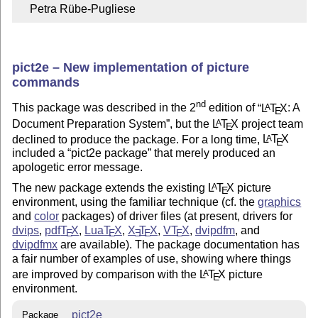
    Petra Rübe-Pugliese
pict2e – New implementation of picture
commands
nd
This package was described in the 2
edition of
L
T
X
: A
A
E
Document Preparation System
, but the
L
T
X
project team
A
E
declined to produce the package. For a long time,
L
T
X
A
E
included a
pict2e package
that merely produced an
apologetic error message.
The new package extends the existing
L
T
X
picture
A
E
environment, using the familiar technique (cf. the
graphics
and
color
packages) of driver files (at present, drivers for
dvips
,
pdf
T
X
,
Lua
T
X
,
X
T
X
,
V
T
X
,
dvipdfm
, and
E
E
E
E
E
dvipdfmx
are available). The package documentation has
a fair number of examples of use, showing where things
are improved by comparison with the
L
T
X
picture
A
E
environment.
pict2e
Package