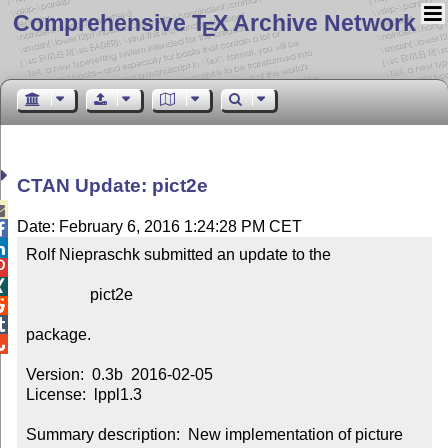
Comprehensive T
X Archive Network
E
CTAN Update: pict2e

Date: February 6, 2016 1:24:28 PM CET


Rolf Niepraschk submitted an update to the



                pict2e



package.


Version:  0.3b  2016-02-05

License:  lppl1.3

Summary description:  New implementation of picture 