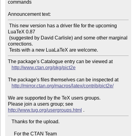
commands

Announcement text:
 This new version has a driver file for the upcoming 
LuaTeX 0.87

 (suggested by David Carlisle) and some other marginal 
corrections.

The package's Catalogue entry can be viewed at

http://www.ctan.org/pkg/pict2e
The package's files themselves can be inspected at

http://mirror.ctan.org/macros/latex/contrib/pict2e/
We are supported by the TeX users groups.

Please join a users group; see 
http://www.tug.org/usergroups.html
   Thanks for the upload.

     For the CTAN Team
