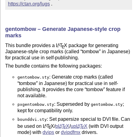
https://ctan.org/lugs
 .
gentombow – Generate Japanese-style crop
marks
This bundle provides a
L
T
X
package for generating
A
E
Japanese-style crop marks (called
tombow
in Japanese)
for practical use in self-publishing.
The bundle contains the following packages:
: Generate crop marks (called
gentombow.sty
tombow
in Japanese) for practical use in self-
publishing. It provides the core
tombow
feature if
not available.
: Superseded by
;
pxgentombow.sty
gentombow.sty
kept for compatibility only.
: Set papersize special to DVI file. Can
bounddvi.sty
be used on
L
T
X
/
p
L
T
X
/
up
L
T
X
(with DVI output
A
A
A
E
E
E
mode) with
dvips
or
dvipdfmx
drivers.