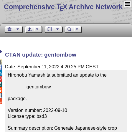
Comprehensive T
X Archive Network
E
CTAN update: gentombow

Date: September 11, 2022 4:20:25 PM CEST


Hironobu Yamashita submitted an update to the



                gentombow



package.


Version number: 2022-09-10

License type: bsd3

Summary description: Generate Japanese-style crop 