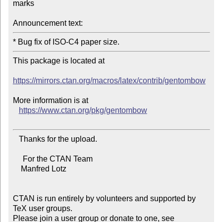
marks

Announcement text:
This package is located at

https://mirrors.ctan.org/macros/latex/contrib/gentombow
More information is at

https://www.ctan.org/pkg/gentombow
   Thanks for the upload.

     For the CTAN Team

    Manfred Lotz

CTAN is run entirely by volunteers and supported by 
TeX user groups.

Please join a user group or donate to one, see 