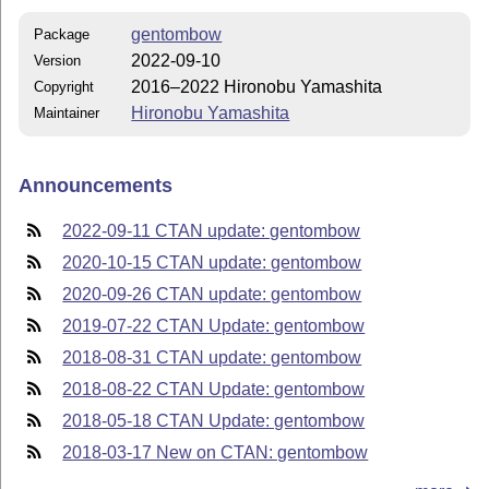
gentombow
Package
2022-09-10
Version
2016–2022 Hironobu Yamashita
Copyright
Hironobu Yamashita
Maintainer
Announcements
2022-09-11 CTAN update: gentombow
2020-10-15 CTAN update: gentombow
2020-09-26 CTAN update: gentombow
2019-07-22 CTAN Update: gentombow
2018-08-31 CTAN update: gentombow
2018-08-22 CTAN Update: gentombow
2018-05-18 CTAN Update: gentombow
2018-03-17 New on CTAN: gentombow