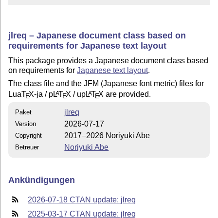
jlreq – Japanese document class based on
requirements for Japanese text layout
This package provides a Japanese document class based
on requirements for
Japanese text layout
.
The class file and the JFM (Japanese font metric) files for
Lua
T
X
-ja / p
L
T
X
/ up
L
T
X
are provided.
A
A
E
E
E
jlreq
Paket
2026-07-17
Version
2017–2026 Noriyuki Abe
Copyright
Noriyuki Abe
Betreuer
Ankündigungen
2026-07-18 CTAN update: jlreq
2025-03-17 CTAN update: jlreq