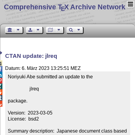
Comprehensive T
X Archive Network
E
CTAN update: jlreq

Datum: 6. März 2023 13:25:51 MEZ


Noriyuki Abe submitted an update to the



                  jlreq



package.


Version:  2023-03-05

License:  bsd2

Summary description:  Japanese document class based 