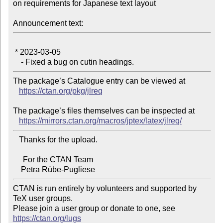
on requirements for Japanese text layout

Announcement text:
 * 2023-03-05

The package’s Catalogue entry can be viewed at

https://ctan.org/pkg/jlreq
The package’s files themselves can be inspected at

https://mirrors.ctan.org/macros/jptex/latex/jlreq/
   Thanks for the upload.

     For the CTAN Team

CTAN is run entirely by volunteers and supported by 
TeX user groups.

Please join a user group or donate to one, see 
https://ctan.org/lugs