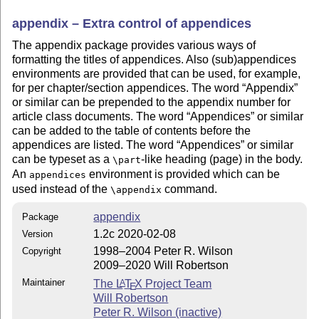
appendix – Extra control of appendices
The appendix package provides various ways of
formatting the titles of appendices. Also (sub)appendices
environments are provided that can be used, for example,
for per chapter/section appendices. The word
Appendix
or similar can be prepended to the appendix number for
article class documents. The word
Appendices
or similar
can be added to the table of contents before the
appendices are listed. The word
Appendices
or similar
can be typeset as a
-like heading (page) in the body.
\part
An
environment is provided which can be
appendices
used instead of the
command.
\appendix
appendix
Package
1.2c 2020-02-08
Version
1998–2004 Peter R. Wilson
Copyright
2009–2020 Will Robertson
Maintainer
The
L
T
X
Project Team
A
E
Will Robertson
Peter R. Wilson (inactive)