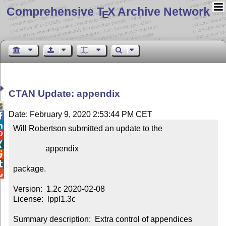
Comprehensive T
X Archive Network
E
CTAN Update: appendix

Date: February 9, 2020 2:53:44 PM CET


Will Robertson submitted an update to the



                appendix



package.


Version:  1.2c 2020-02-08

License:  lppl1.3c

Summary description:  Extra control of appendices
