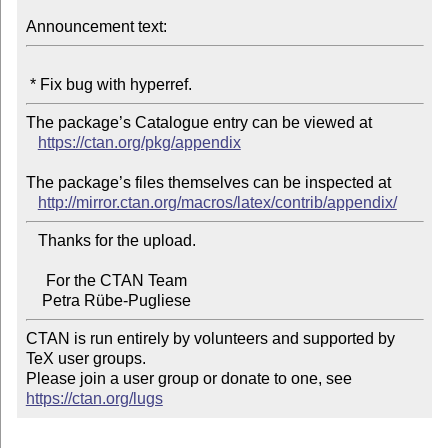
Announcement text:
The package’s Catalogue entry can be viewed at

https://ctan.org/pkg/appendix
The package’s files themselves can be inspected at

http://mirror.ctan.org/macros/latex/contrib/appendix/
   Thanks for the upload.

     For the CTAN Team

CTAN is run entirely by volunteers and supported by 
TeX user groups.

Please join a user group or donate to one, see 
https://ctan.org/lugs