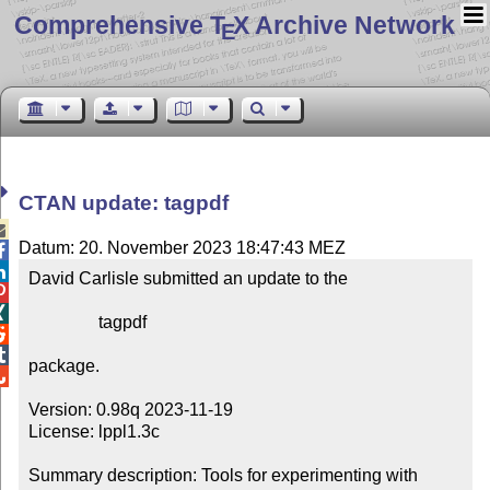
Comprehensive T
X Archive Network
E
CTAN update: tagpdf

Datum: 20. November 2023 18:47:43 MEZ


David Carlisle submitted an update to the



                tagpdf



package.


Version: 0.98q 2023-11-19

License: lppl1.3c

Summary description: Tools for experimenting with 