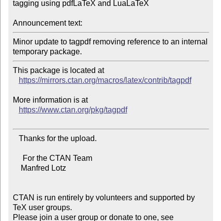
tagging using pdfLaTeX and LuaLaTeX

Announcement text:
Minor update to tagpdf removing reference to an internal 
This package is located at

https://mirrors.ctan.org/macros/latex/contrib/tagpdf
More information is at

https://www.ctan.org/pkg/tagpdf
   Thanks for the upload.

     For the CTAN Team

    Manfred Lotz

CTAN is run entirely by volunteers and supported by 
TeX user groups.

Please join a user group or donate to one, see 