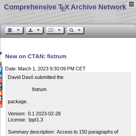
Comprehensive T
X Archive Network
E
New on CTAN: fistrum

Date: March 1, 2023 9:30:09 PM CET


David Davó submitted the



                    fistrum



package.


Version:  0.1 2023-02-28

License:  lppl1.3

Summary description:  Access to 150 paragraphs of 