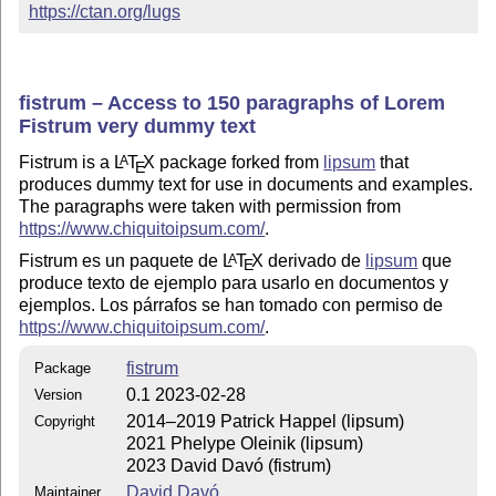
https://ctan.org/lugs
fistrum – Access to 150 paragraphs of Lorem
Fistrum very dummy text
Fistrum is a
L
T
X
package forked from
lipsum
that
A
E
produces dummy text for use in documents and examples.
The paragraphs were taken with permission from
https://www.chiquitoipsum.com/
.
Fistrum es un paquete de
L
T
X
derivado de
lipsum
que
A
E
produce texto de ejemplo para usarlo en documentos y
ejemplos. Los párrafos se han tomado con permiso de
https://www.chiquitoipsum.com/
.
fistrum
Package
0.1 2023-02-28
Version
2014–2019 Patrick Happel (lipsum)
Copyright
2021 Phelype Oleinik (lipsum)
2023 David Davó (fistrum)
David Davó
Maintainer