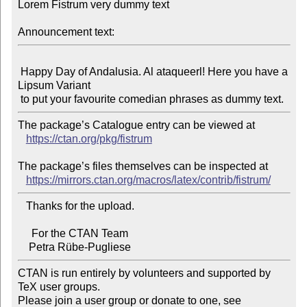
Lorem Fistrum very dummy text

Announcement text:
 Happy Day of Andalusia. Al ataqueerl! Here you have a 
Lipsum Variant

The package’s Catalogue entry can be viewed at

https://ctan.org/pkg/fistrum
The package’s files themselves can be inspected at

https://mirrors.ctan.org/macros/latex/contrib/fistrum/
   Thanks for the upload.

     For the CTAN Team

CTAN is run entirely by volunteers and supported by 
TeX user groups.

Please join a user group or donate to one, see 