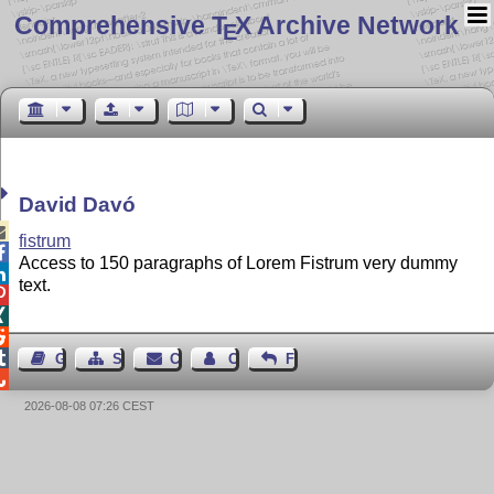
Comprehensive T
X Archive Network
E
David Davó

fistrum

Access to 150 paragraphs of Lorem Fistrum very dummy

text.




Guest Book
Sitemap
Contact
Contact Author
Feedback

2026-08-08 07:26 CEST