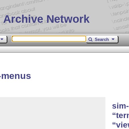
 Archive Network
Search
s-menus
sim-
ter
vie