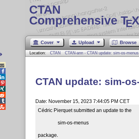
CTAN
Comprehensive T
X
E
Cover
Upload
Browse
Location:
CTAN
CTAN-ann - CTAN update: sim-os-menus



CTAN update: sim-o




Date: November 15, 2023 7:44:05 PM CET

Cédric Pierquet submitted an update to the

                sim-os-menus

package.
