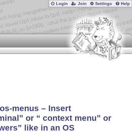
Login
Join
Settings
Help
os-menus – Insert
minal
or
context
menu
or
wers
like in an OS