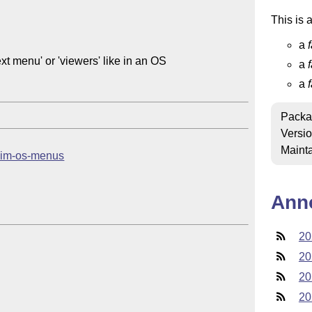
This is 
a
xt menu' or 'viewers' like in an OS

a
a
Packa
Versi
Mainta
b/sim-os-menus
Ann
20
20
20
20