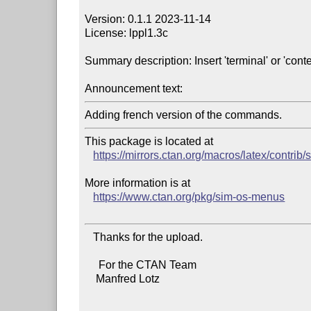
Version: 0.1.1 2023-11-14

License: lppl1.3c

Summary description: Insert 'terminal' or 'conte
Announcement text:
This package is located at

https://mirrors.ctan.org/macros/latex/contri
More information is at

https://www.ctan.org/pkg/sim-os-menus
   Thanks for the upload.

     For the CTAN Team

    Manfred Lotz
