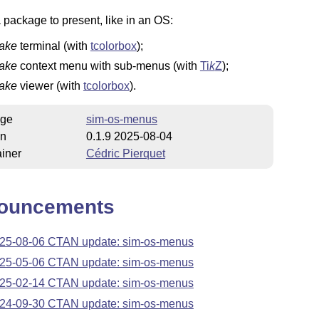
a package to present, like in an OS:
fake
terminal (with
tcolorbox
);
fake
context
menu with sub-menus (with
Ti
k
Z
);
fake
viewer (with
tcolorbox
).
ge
sim-os-menus
on
0.1.9 2025-08-04
iner
Cédric Pierquet
ouncements
25-08-06 CTAN update: sim-os-menus
25-05-06 CTAN update: sim-os-menus
25-02-14 CTAN update: sim-os-menus
24-09-30 CTAN update: sim-os-menus