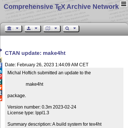
Comprehensive T
X Archive Network
E
CTAN update: make4ht

Date: February 26, 2023 1:44:09 AM CET


Michal Hoftich submitted an update to the



                make4ht



package.


Version number: 0.3m 2023-02-24

License type: lppl1.3

Summary description: A build system for tex4ht
