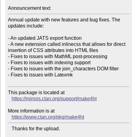
Announcement text:
Annual update with new features and bug fixes. The 
updates include:

- An updated JATS export function

- A new extension called inlinecss that allows for direct 
insertion of CSS attributes into HTML files

- Fixes to issues with MathML post-processing

- Fixes to issues with indexing support

- Fixes to issues with the join_characters DOM filter

- Fixes to issues with Latexmk

This package is located at

https://mirrors.ctan.org/support/make4ht
More information is at

https://www.ctan.org/pkg/make4ht
   Thanks for the upload.
