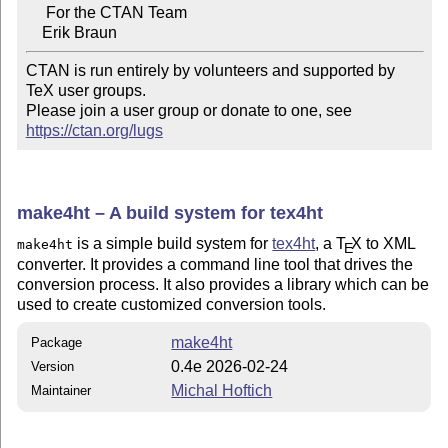
     For the CTAN Team

CTAN is run entirely by volunteers and supported by 
TeX user groups.

Please join a user group or donate to one, see 
https://ctan.org/lugs
make4ht – A build system for tex4ht
is a simple build system for
tex4ht
, a
T
X
to XML
make4ht
E
converter. It provides a command line tool that drives the
conversion process. It also provides a library which can be
used to create customized conversion tools.
make4ht
Package
0.4e 2026-02-24
Version
Michal Hoftich
Maintainer