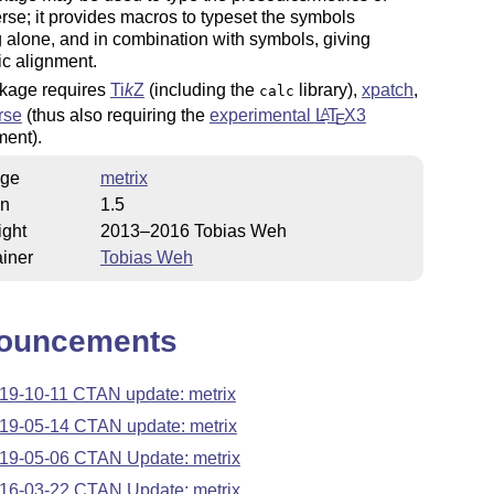
verse; it provides macros to typeset the symbols
 alone, and in combination with symbols, giving
c alignment.
kage requires
Ti
k
Z
(including the
library),
xpatch
,
calc
rse
(thus also requiring the
experimental
L
T
X
3
A
E
ment).
ge
metrix
on
1.5
ight
2013–2016 Tobias Weh
iner
Tobias Weh
ouncements
19-10-11 CTAN update: metrix
19-05-14 CTAN update: metrix
19-05-06 CTAN Update: metrix
16-03-22 CTAN Update: metrix