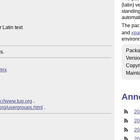
(latin) 
standing
automati
The pac
Latin text

and
xpa
environ
Packa
s.
Versi
Copyr
trix
Mainta
Ann
p://www.tug.org
 .

.org/usergroups.html
20
20
20
20