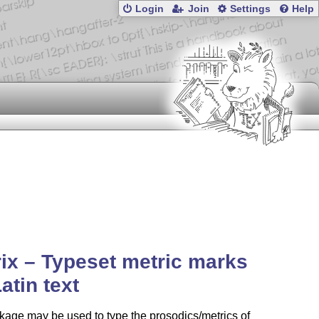
Login
Join
Settings
Help
ix – Typeset metric marks
Latin text
age may be used to type the prosodics/metrics of