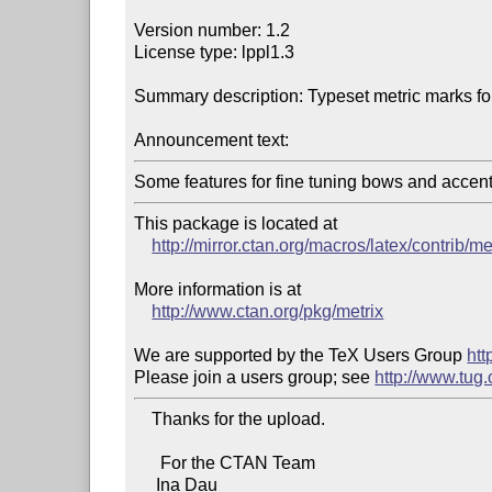
Version number: 1.2

License type: lppl1.3

Summary description: Typeset metric marks for 
Announcement text:
Some features for fine tuning bows and accent
This package is located at

http://mirror.ctan.org/macros/latex/contrib/me
More information is at

http://www.ctan.org/pkg/metrix
We are supported by the TeX Users Group 
htt
Please join a users group; see 
http://www.tug
    Thanks for the upload.

      For the CTAN Team

     Ina Dau