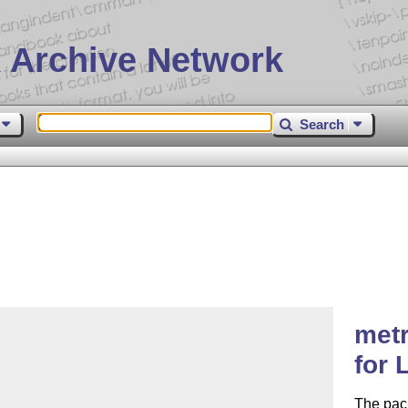
 Archive Network
Search
metr
for 
The pack