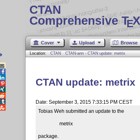
CTAN
Comprehensive T
X
E
Cover
Upload
Browse
Location:
CTAN
CTAN-ann - CTAN update: metrix



CTAN update: metrix




Date: September 3, 2015 7:33:15 PM CEST

Tobias Weh submitted an update to the

                 metrix

package.
