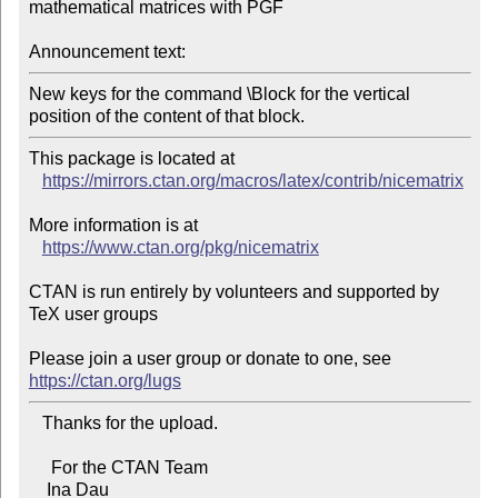
mathematical matrices with PGF

Announcement text:
New keys for the command \Block for the vertical 
position of the content of that block.
This package is located at 

https://mirrors.ctan.org/macros/latex/contrib/nicematrix
More information is at

https://www.ctan.org/pkg/nicematrix
CTAN is run entirely by volunteers and supported by 
TeX user groups

Please join a user group or donate to one, see 
https://ctan.org/lugs
   Thanks for the upload.

     For the CTAN Team

    Ina Dau
