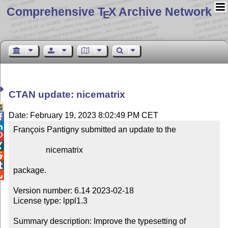
Comprehensive T
X Archive Network
E
CTAN update: nicematrix

Date: February 19, 2023 8:02:49 PM CET


François Pantigny submitted an update to the



                nicematrix



package.


Version number: 6.14 2023-02-18

License type: lppl1.3

Summary description: Improve the typesetting of 