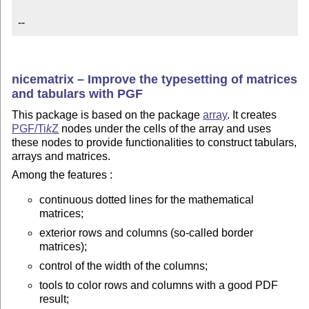
--
nicematrix – Improve the typesetting of matrices
and tabulars with PGF
This package is based on the package
array
. It creates
PGF/
Ti
k
Z
nodes under the cells of the array and uses
these nodes to provide functionalities to construct tabulars,
arrays and matrices.
Among the features :
continuous dotted lines for the mathematical
matrices;
exterior rows and columns (so-called border
matrices);
control of the width of the columns;
tools to color rows and columns with a good PDF
result;