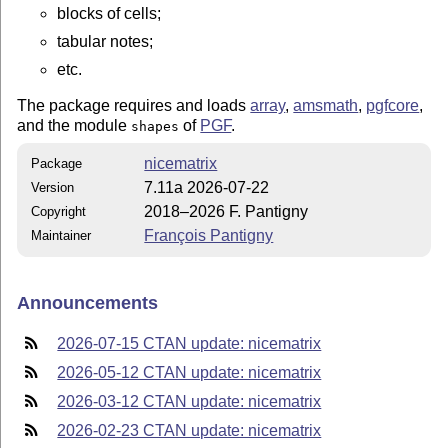
blocks of cells;
tabular notes;
etc.
The package requires and loads
array
,
amsmath
,
pgfcore
,
and the module
of
PGF
.
shapes
nicematrix
Package
7.11a 2026-07-22
Version
2018–2026 F. Pantigny
Copyright
François Pantigny
Maintainer
Announcements
2026-07-15 CTAN update: nicematrix
2026-05-12 CTAN update: nicematrix
2026-03-12 CTAN update: nicematrix
2026-02-23 CTAN update: nicematrix