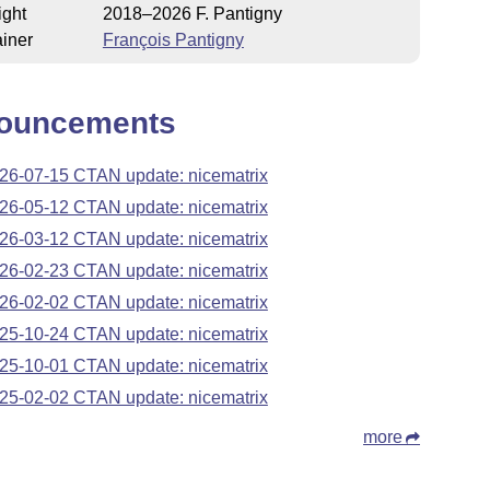
ight
2018–2026 F. Pantigny
iner
François Pantigny
ouncements
26-07-15 CTAN update: nicematrix
26-05-12 CTAN update: nicematrix
26-03-12 CTAN update: nicematrix
26-02-23 CTAN update: nicematrix
26-02-02 CTAN update: nicematrix
25-10-24 CTAN update: nicematrix
25-10-01 CTAN update: nicematrix
25-02-02 CTAN update: nicematrix
more