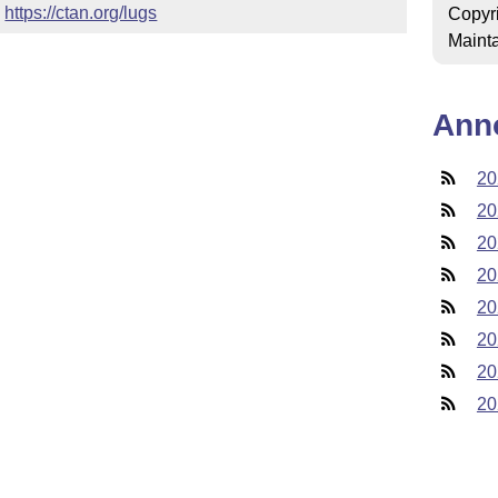
 
https://ctan.org/lugs
Copyr
Mainta
Ann
20
20
20
20
20
20
20
20