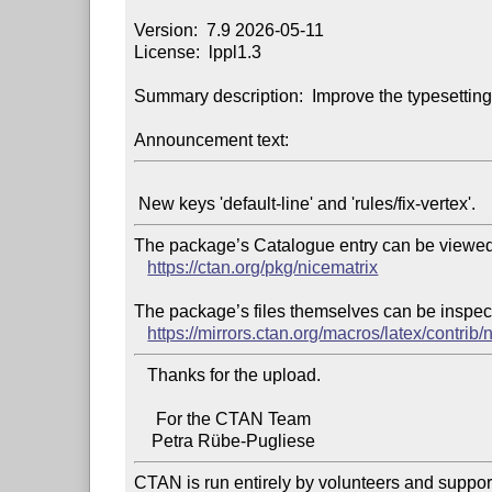
Version:  7.9 2026-05-11

License:  lppl1.3

Summary description:  Improve the typesetting
Announcement text:
The package’s Catalogue entry can be viewed 
https://ctan.org/pkg/nicematrix
The package’s files themselves can be inspect
https://mirrors.ctan.org/macros/latex/contrib/
   Thanks for the upload.

     For the CTAN Team

CTAN is run entirely by volunteers and suppor