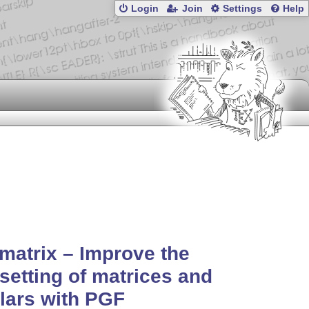
Login
Join
Settings
Help
matrix – Improve the
setting of matrices and
lars with PGF