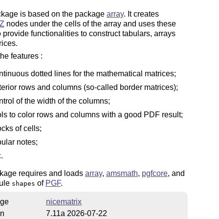
ckage is based on the package
array
. It creates
Z
nodes under the cells of the array and uses these
 provide functionalities to construct tabulars, arrays
ices.
e features :
ntinuous dotted lines for the mathematical matrices;
terior rows and columns (so-called border matrices);
ntrol of the width of the columns;
ols to color rows and columns with a good PDF result;
ocks of cells;
bular notes;
.
kage requires and loads
array
,
amsmath
,
pgfcore
, and
ule
of
PGF
.
shapes
ge
nicematrix
on
7.11a 2026-07-22