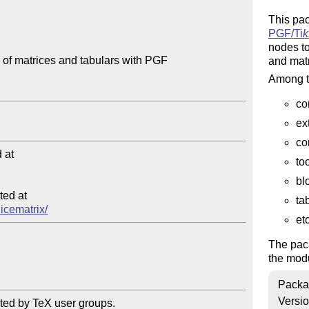
This pa
PGF/
Ti
k
nodes to
 of matrices and tabulars with PGF

and matr
Among th
co
ex
co
at

to
bl
ed at

ta
nicematrix/
etc
The pac
the mod
Packa
Versi
ted by TeX user groups.
