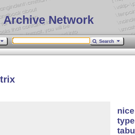
 Archive Network
Search
rix
nice
type
tabu