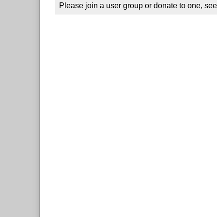
Please join a user group or donate to one, see