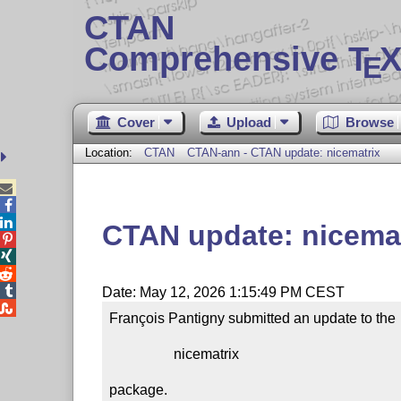
CTAN
Comprehensive T
X
E
Cover
Upload
Browse
Location:
CTAN
CTAN-ann - CTAN update: nicematrix



CTAN update: nicemat




Date: May 12, 2026 1:15:49 PM CEST

François Pantigny submitted an update to the

                  nicematrix

package.
