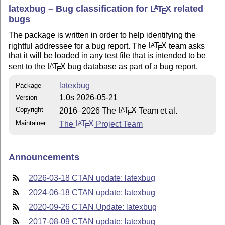
latexbug – Bug classification for
L
T
X
related
A
E
bugs
The package is written in order to help identifying the
rightful addressee for a bug report. The
L
T
X
team asks
A
E
that it will be loaded in any test file that is intended to be
sent to the
L
T
X
bug database as part of a bug report.
A
E
latexbug
Package
1.0s 2026-05-21
Version
Copyright
2016–2026 The
L
T
X
Team et al.
A
E
Maintainer
The
L
T
X
Project Team
A
E
Announcements
2026-03-18 CTAN update: latexbug
2024-06-18 CTAN update: latexbug
2020-09-26 CTAN Update: latexbug
2017-08-09 CTAN update: latexbug