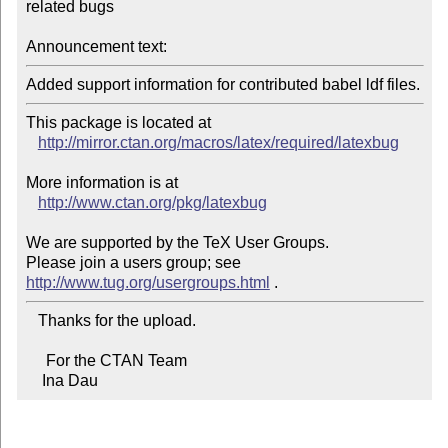
related bugs

Announcement text:
Added support information for contributed babel ldf files.
This package is located at 

http://mirror.ctan.org/macros/latex/required/latexbug
More information is at

http://www.ctan.org/pkg/latexbug
We are supported by the TeX User Groups.

Please join a users group; see 
http://www.tug.org/usergroups.html
   Thanks for the upload.

     For the CTAN Team

    Ina Dau