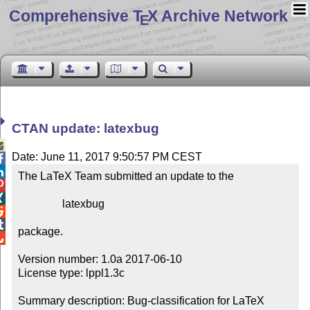
Comprehensive T
X Archive Network
E
CTAN update: latexbug

Date: June 11, 2017 9:50:57 PM CEST


The LaTeX Team submitted an update to the



                latexbug



package.


Version number: 1.0a 2017-06-10

License type: lppl1.3c

Summary description: Bug-classification for LaTeX 