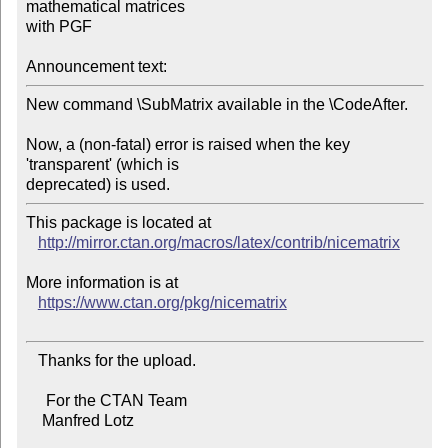
mathematical matrices

with PGF

Announcement text:
New command \SubMatrix available in the \CodeAfter.

Now, a (non-fatal) error is raised when the key 
'transparent' (which is

This package is located at 

http://mirror.ctan.org/macros/latex/contrib/nicematrix
More information is at

https://www.ctan.org/pkg/nicematrix
   Thanks for the upload.

     For the CTAN Team

    Manfred Lotz
