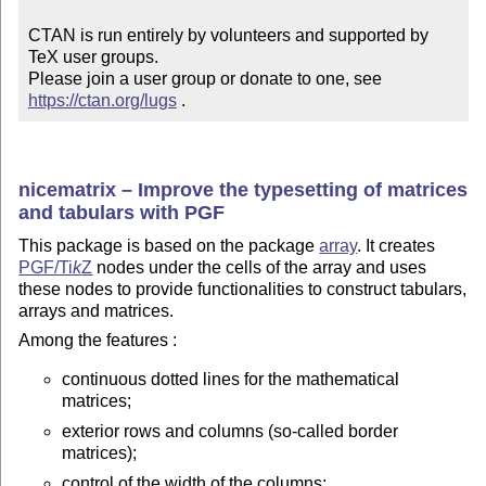
CTAN is run entirely by volunteers and supported by 
TeX user groups.

Please join a user group or donate to one, see 
https://ctan.org/lugs
 .
nicematrix – Improve the typesetting of matrices
and tabulars with PGF
This package is based on the package
array
. It creates
PGF/
Ti
k
Z
nodes under the cells of the array and uses
these nodes to provide functionalities to construct tabulars,
arrays and matrices.
Among the features :
continuous dotted lines for the mathematical
matrices;
exterior rows and columns (so-called border
matrices);
control of the width of the columns;