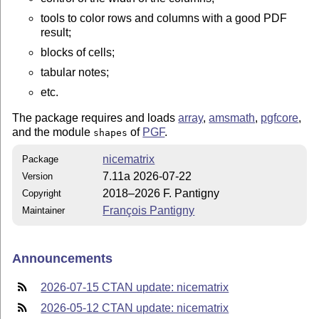
tools to color rows and columns with a good PDF
result;
blocks of cells;
tabular notes;
etc.
The package requires and loads
array
,
amsmath
,
pgfcore
,
and the module
of
PGF
.
shapes
nicematrix
Package
7.11a 2026-07-22
Version
2018–2026 F. Pantigny
Copyright
François Pantigny
Maintainer
Announcements
2026-07-15 CTAN update: nicematrix
2026-05-12 CTAN update: nicematrix