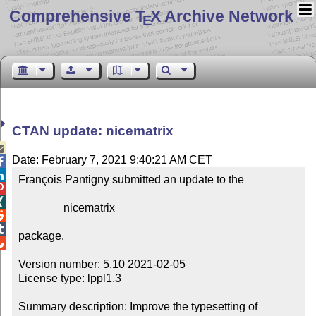
Comprehensive T
X Archive Network
E
CTAN update: nicematrix

Date: February 7, 2021 9:40:21 AM CET


François Pantigny submitted an update to the



                nicematrix



package.


Version number: 5.10 2021-02-05

License type: lppl1.3

Summary description: Improve the typesetting of 