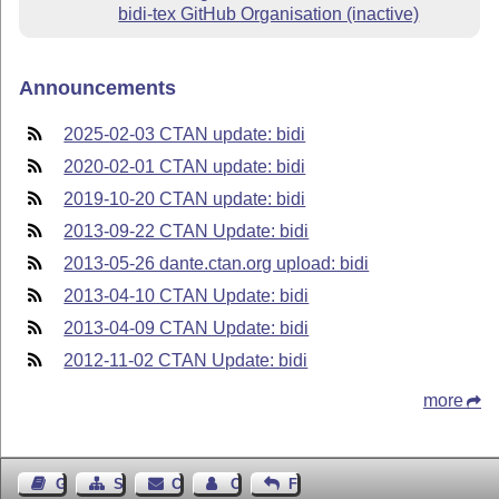
bidi-tex GitHub Organisation (inactive)
Announcements
2025-02-03 CTAN update: bidi
2020-02-01 CTAN update: bidi
2019-10-20 CTAN update: bidi
2013-09-22 CTAN Update: bidi
2013-05-26 dante.ctan.org upload: bidi
2013-04-10 CTAN Update: bidi
2013-04-09 CTAN Update: bidi
2012-11-02 CTAN Update: bidi
more
Guest Book
Sitemap
Contact
Contact Author
Feedback