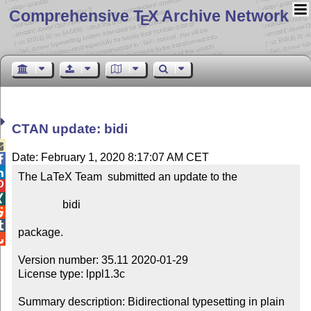
Comprehensive T
X Archive Network
E
CTAN update: bidi

Date: February 1, 2020 8:17:07 AM CET


The LaTeX Team  submitted an update to the



                bidi



package.


Version number: 35.11 2020-01-29

License type: lppl1.3c

Summary description: Bidirectional typesetting in plain 