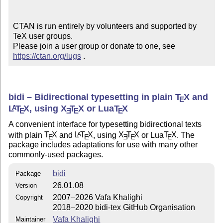
CTAN is run entirely by volunteers and supported by 
TeX user groups.

Please join a user group or donate to one, see 
https://ctan.org/lugs
 .
bidi – Bidirectional typesetting in plain
T
X
and
E
L
T
X
, using
X
T
X
or Lua
T
X
A
E
E
E
E
A convenient interface for typesetting bidirectional texts
with plain
T
X
and
L
T
X
, using
X
T
X
or Lua
T
X
. The
A
E
E
E
E
E
package includes adaptations for use with many other
commonly-used packages.
bidi
Package
26.01.08
Version
2007–2026 Vafa Khalighi
Copyright
2018–2020 bidi-tex GitHub Organisation
Vafa Khalighi
Maintainer