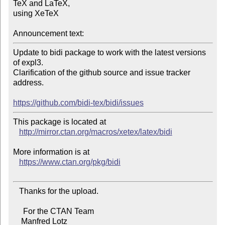
TeX and LaTeX,

using XeTeX

Announcement text:
Update to bidi package to work with the latest versions 
of expl3.

Clarification of the github source and issue tracker 
address.

https://github.com/bidi-tex/bidi/issues
This package is located at 

http://mirror.ctan.org/macros/xetex/latex/bidi
More information is at

https://www.ctan.org/pkg/bidi
   Thanks for the upload.

     For the CTAN Team

    Manfred Lotz
