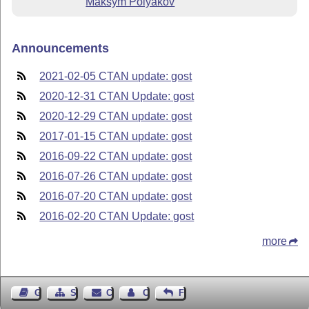
Maksym Polyakov
Announcements
2021-02-05 CTAN update: gost
2020-12-31 CTAN Update: gost
2020-12-29 CTAN update: gost
2017-01-15 CTAN update: gost
2016-09-22 CTAN update: gost
2016-07-26 CTAN update: gost
2016-07-20 CTAN update: gost
2016-02-20 CTAN Update: gost
more
Guest Book
Sitemap
Contact
Contact Author
Feedback