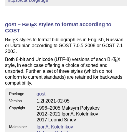
https://ctan.org/lugs
gost –
Bib
T
X
styles to format according to
E
GOST
Bib
T
X
styles to format bibliographies in English, Russian
E
or Ukrainian according to GOST 7.0.5-2008 or GOST 7.1-
2003.
Both 8-bit and Unicode (UTF-8) versions of each
Bib
T
X
E
style, in each case offering a choice of sorted and
unsorted. Further, a set of three styles (which do not
conform to current standards) are retained for backwards
compatibility.
gost
Package
1.2l 2021-02-05
Version
1996–2005 Maksym Polyakov
Copyright
2012–2021 Igor A. Kotelnikov
2017 Leonid Sinev
Igor A. Kotelnikov
Maintainer