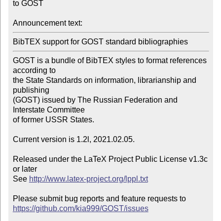
to GOST

Announcement text:
BibTEX support for GOST standard bibliographies
GOST is a bundle of BibTEX styles to format references 
according to

the State Standards on information, librarianship and 
publishing

(GOST) issued by The Russian Federation and 
Interstate Committee

of former USSR States.

Current version is 1.2l, 2021.02.05.

Released under the LaTeX Project Public License v1.3c 
or later

See 
http://www.latex-project.org/lppl.txt
https://github.com/kia999/GOST/issues