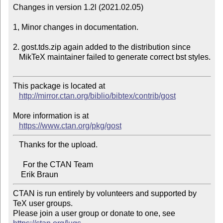
Changes in version 1.2l (2021.02.05)

1, Minor changes in documentation.

2. gost.tds.zip again added to the distribution since

   MikTeX maintainer failed to generate correct bst styles.

This package is located at 

http://mirror.ctan.org/biblio/bibtex/contrib/gost
More information is at

https://www.ctan.org/pkg/gost
   Thanks for the upload.

     For the CTAN Team

CTAN is run entirely by volunteers and supported by 
TeX user groups.

Please join a user group or donate to one, see 