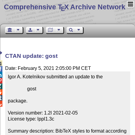
Comprehensive T
X Archive Network
E
CTAN update: gost

Date: February 5, 2021 2:05:00 PM CET


Igor A. Kotelnikov submitted an update to the



                gost



package.


Version number: 1.2l 2021-02-05

License type: lppl1.3c

Summary description: BibTeX styles to format according 