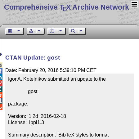
Comprehensive T
X Archive Network
E
CTAN Update: gost

Date: February 20, 2016 5:39:10 PM CET


Igor A. Kotelnikov submitted an update to the



                gost



package.


Version:  1.2d  2016-02-18

License:  lppl1.3

Summary description:  BibTeX styles to format 