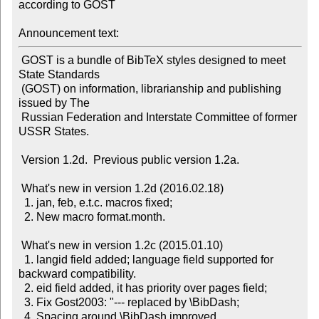
according to GOST

Announcement text:
 GOST is a bundle of BibTeX styles designed to meet 
State Standards

 (GOST) on information, librarianship and publishing 
issued by The

 Russian Federation and Interstate Committee of former 
USSR States.

 Version 1.2d.  Previous public version 1.2a.

 What's new in version 1.2d (2016.02.18)

  1. jan, feb, e.t.c. macros fixed;

  2. New macro format.month.

 What's new in version 1.2c (2015.01.10)

  1. langid field added; language field supported for 
backward compatibility.

  2. eid field added, it has priority over pages field;

  3. Fix Gost2003: "--- replaced by \BibDash;

  4. Spacing around \BibDash improved.
