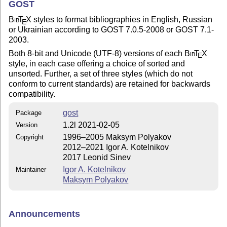
GOST
Bib
T
X
styles to format bibliographies in English, Russian
E
or Ukrainian according to GOST 7.0.5-2008 or GOST 7.1-
2003.
Both 8-bit and Unicode (UTF-8) versions of each
Bib
T
X
E
style, in each case offering a choice of sorted and
unsorted. Further, a set of three styles (which do not
conform to current standards) are retained for backwards
compatibility.
gost
Package
1.2l 2021-02-05
Version
1996–2005 Maksym Polyakov
Copyright
2012–2021 Igor A. Kotelnikov
2017 Leonid Sinev
Igor A. Kotelnikov
Maintainer
Maksym Polyakov
Announcements