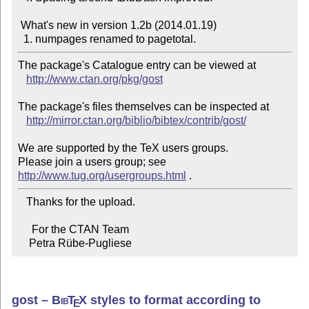
 What's new in version 1.2b (2014.01.19)

The package's Catalogue entry can be viewed at

http://www.ctan.org/pkg/gost
The package's files themselves can be inspected at

http://mirror.ctan.org/biblio/bibtex/contrib/gost/
We are supported by the TeX users groups.

Please join a users group; see 
http://www.tug.org/usergroups.html
   Thanks for the upload.

     For the CTAN Team

    Petra Rübe-Pugliese
gost –
Bib
T
X
styles to format according to
E