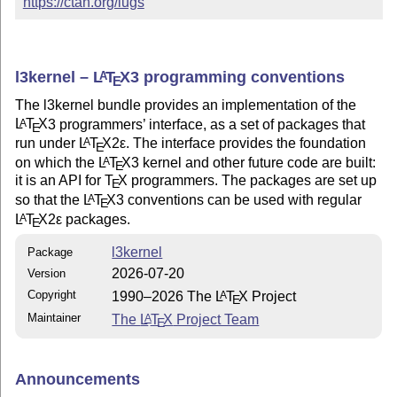
https://ctan.org/lugs
l3kernel –
L
T
X
3 programming conventions
A
E
The l3kernel bundle provides an implementation of the
L
T
X
3 programmers’ interface, as a set of packages that
A
E
run under
L
T
X2ε
. The interface provides the foundation
A
E
on which the
L
T
X
3 kernel and other future code are built:
A
E
it is an API for
T
X
programmers. The packages are set up
E
so that the
L
T
X
3 conventions can be used with regular
A
E
L
T
X2ε
packages.
A
E
l3kernel
Package
2026-07-20
Version
Copyright
1990–2026 The
L
T
X
Project
A
E
Maintainer
The
L
T
X
Project Team
A
E
Announcements