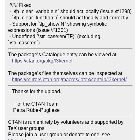
 ### Fixed

 - `\fp_clear_variable:n` should act locally (issue \#1298)

 - `\fp_clear_function:n` should act locally and correctly

 - Support for `\fp_show:N` showing symbolic 
expressions (issue \#1301)

 - Undefined `\str_case:en(TF)` (excluding 
The package’s Catalogue entry can be viewed at

https://ctan.org/pkg/l3kernel
The package’s files themselves can be inspected at

https://mirrors.ctan.org/macros/latex/contrib/l3kernel/
   Thanks for the upload.

     For the CTAN Team

CTAN is run entirely by volunteers and supported by 
TeX user groups.

Please join a user group or donate to one, see 