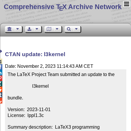
Comprehensive T
X Archive Network
E
CTAN update: l3kernel

Date: November 2, 2023 11:14:43 AM CET


The LaTeX Project Team submitted an update to the



                     l3kernel



bundle.


Version:  2023-11-01

License:  lppl1.3c

Summary description:  LaTeX3 programming 