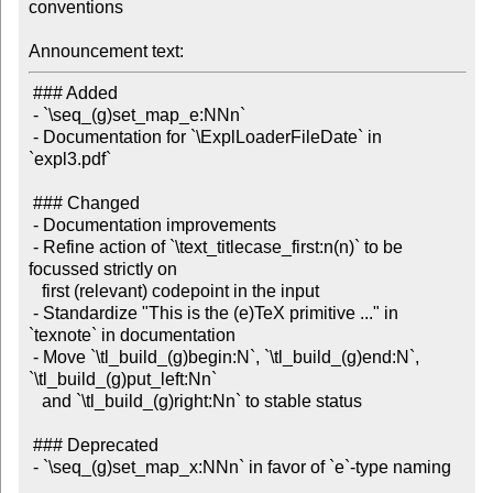
conventions

Announcement text:
 ### Added

 - `\seq_(g)set_map_e:NNn`

 - Documentation for `\ExplLoaderFileDate` in 
`expl3.pdf`

 ### Changed

 - Documentation improvements

 - Refine action of `\text_titlecase_first:n(n)` to be 
focussed strictly on

   first (relevant) codepoint in the input

 - Standardize "This is the (e)TeX primitive ..." in 
`texnote` in documentation

 - Move `\tl_build_(g)begin:N`, `\tl_build_(g)end:N`, 
`\tl_build_(g)put_left:Nn`

   and `\tl_build_(g)right:Nn` to stable status

 ### Deprecated

 - `\seq_(g)set_map_x:NNn` in favor of `e`-type naming
