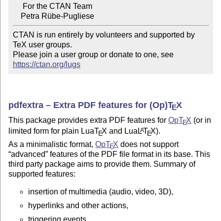
     For the CTAN Team

CTAN is run entirely by volunteers and supported by 
TeX user groups.

Please join a user group or donate to one, see 
https://ctan.org/lugs
pdfextra – Extra PDF features for (Op)
T
X
E
This package provides extra PDF features for
Op
T
X
(or in
E
limited form for plain Lua
T
X
and Lua
L
T
X
).
A
E
E
As a minimalistic format,
Op
T
X
does not support
E
advanced
features of the PDF file format in its base. This
third party package aims to provide them. Summary of
supported features:
insertion of multimedia (audio, video, 3D),
hyperlinks and other actions,
triggering events,