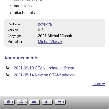
transitions,
attachments.
pdfextra
Package
0.3
Version
2021 Michal Vlasák
Copyright
Michal Vlasák
Maintainer
Announcements
2021-09-19 CTAN update: pdfextra
2021-05-14 New on CTAN: pdfextra
more
Guest Book
Sitemap
Contact
Contact Author
Feedback