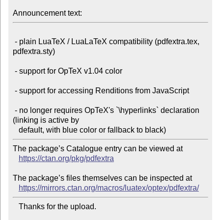
Announcement text:
 - plain LuaTeX / LuaLaTeX compatibility (pdfextra.tex, 
pdfextra.sty)

 - support for OpTeX v1.04 color

 - support for accessing Renditions from JavaScript

 - no longer requires OpTeX's `\hyperlinks` declaration 
(linking is active by

The package’s Catalogue entry can be viewed at

https://ctan.org/pkg/pdfextra
The package’s files themselves can be inspected at

https://mirrors.ctan.org/macros/luatex/optex/pdfextra/
   Thanks for the upload.
