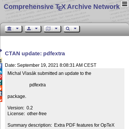
Comprehensive T
X Archive Network
E
CTAN update: pdfextra

Date: September 19, 2021 8:08:31 AM CEST


Michal Vlasák submitted an update to the



                   pdfextra



package.


Version:  0.2

License:  other-free

Summary description:  Extra PDF features for OpTeX
