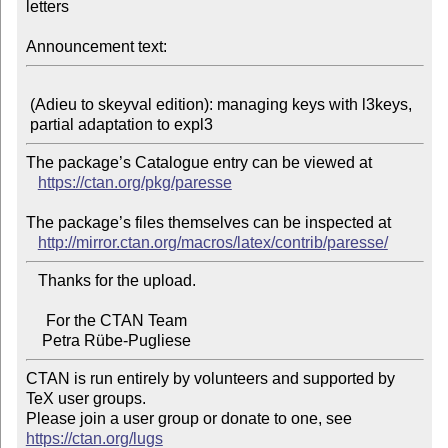
letters

Announcement text:
 (Adieu to skeyval edition): managing keys with l3keys,

The package’s Catalogue entry can be viewed at

https://ctan.org/pkg/paresse
The package’s files themselves can be inspected at

http://mirror.ctan.org/macros/latex/contrib/paresse/
   Thanks for the upload.

     For the CTAN Team

CTAN is run entirely by volunteers and supported by 
TeX user groups.

Please join a user group or donate to one, see 
https://ctan.org/lugs