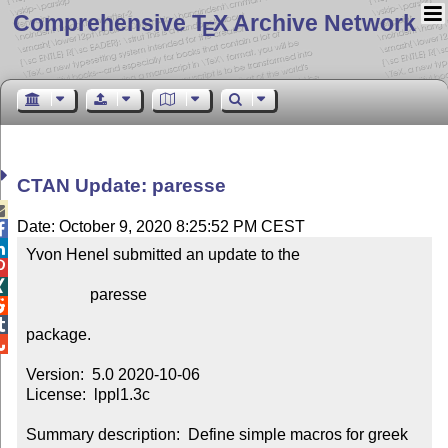
Comprehensive T
X Archive Network
E
CTAN Update: paresse

Date: October 9, 2020 8:25:52 PM CEST


Yvon Henel submitted an update to the



                paresse



package.


Version:  5.0 2020-10-06

License:  lppl1.3c

Summary description:  Define simple macros for greek 