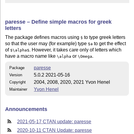
paresse – Define simple macros for greek
letters
The package defines macros using
to type greek letters
§
so that the user may (for example) type
to get the effect
§a
of
. However, it takes care only of letters which
$\alpha$
have a macro name like
or
.
\alpha
\Omega
paresse
Package
5.0.2 2021-05-16
Version
2004, 2008, 2020, 2021 Yvon Henel
Copyright
Yvon Henel
Maintainer
Announcements
2021-05-17 CTAN update: paresse
2020-10-11 CTAN Update: paresse