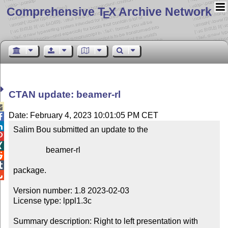
Comprehensive T
X Archive Network
E
CTAN update: beamer-rl

Date: February 4, 2023 10:01:05 PM CET


Salim Bou submitted an update to the



                beamer-rl



package.


Version number: 1.8 2023-02-03

License type: lppl1.3c

Summary description: Right to left presentation with 