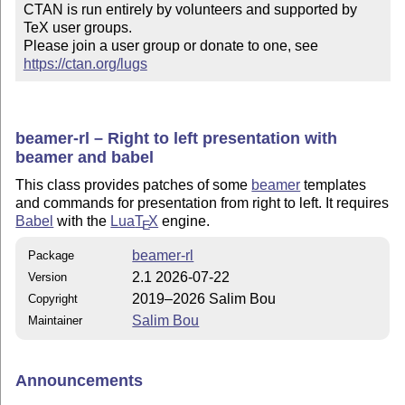
CTAN is run entirely by volunteers and supported by 
TeX user groups.

Please join a user group or donate to one, see 
https://ctan.org/lugs
beamer-rl – Right to left presentation with
beamer and babel
This class provides patches of some
beamer
templates
and commands for presentation from right to left. It requires
Babel
with the
Lua
T
X
engine.
E
beamer-rl
Package
2.1 2026-07-22
Version
2019–2026 Salim Bou
Copyright
Salim Bou
Maintainer
Announcements