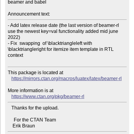
beamer and babel

Announcement text:
- Add latex release date (the last version of beamer-rl 
use the newest key=val functionality added mid june 
2022)

- Fix  swapping  of \blacktriangleleft with 
\blacktriangleright for itemize item template in RTL 
context

This package is located at

https://mirrors.ctan.org/macros/luatex/latex/beamer-rl
More information is at

https://www.ctan.org/pkg/beamer-rl
   Thanks for the upload.

     For the CTAN Team
