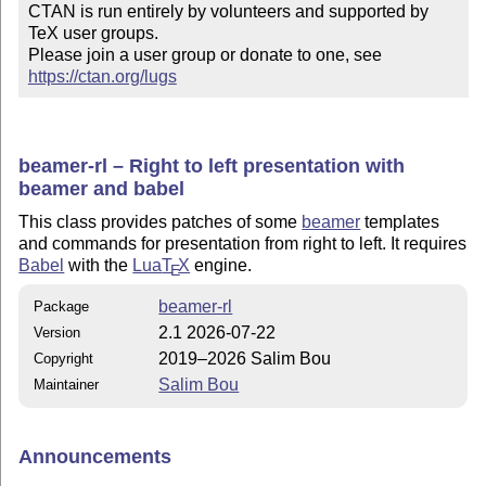
CTAN is run entirely by volunteers and supported by 
TeX user groups.

Please join a user group or donate to one, see 
https://ctan.org/lugs
beamer-rl – Right to left presentation with
beamer and babel
This class provides patches of some
beamer
templates
and commands for presentation from right to left. It requires
Babel
with the
Lua
T
X
engine.
E
beamer-rl
Package
2.1 2026-07-22
Version
2019–2026 Salim Bou
Copyright
Salim Bou
Maintainer
Announcements