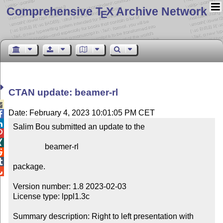
Comprehensive T
X Archive Network
E
CTAN update: beamer-rl

Date: February 4, 2023 10:01:05 PM CET


Salim Bou submitted an update to the



                beamer-rl



package.


Version number: 1.8 2023-02-03

License type: lppl1.3c

Summary description: Right to left presentation with 