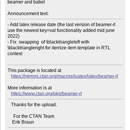
beamer and babel

Announcement text:
- Add latex release date (the last version of beamer-rl 
use the newest key=val functionality added mid june 
2022)

- Fix  swapping  of \blacktriangleleft with 
\blacktriangleright for itemize item template in RTL 
context

This package is located at

https://mirrors.ctan.org/macros/luatex/latex/beamer-rl
More information is at

https://www.ctan.org/pkg/beamer-rl
   Thanks for the upload.

     For the CTAN Team
