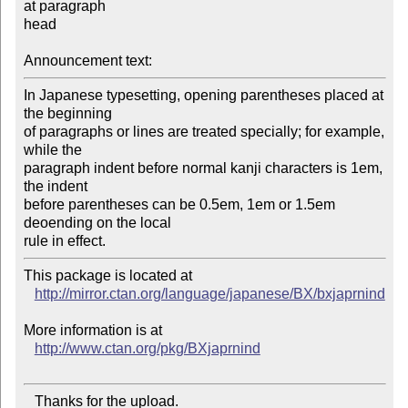
at paragraph

head

Announcement text:
In Japanese typesetting, opening parentheses placed at 
the beginning

of paragraphs or lines are treated specially; for example, 
while the

paragraph indent before normal kanji characters is 1em, 
the indent

before parentheses can be 0.5em, 1em or 1.5em 
deoending on the local

This package is located at 

http://mirror.ctan.org/language/japanese/BX/bxjaprnind
More information is at

http://www.ctan.org/pkg/BXjaprnind
   Thanks for the upload.
