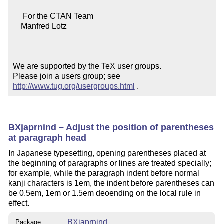
     For the CTAN Team

    Manfred Lotz

We are supported by the TeX user groups.

Please join a users group; see 
http://www.tug.org/usergroups.html
 .
BXjaprnind – Adjust the position of parentheses
at paragraph head
In Japanese typesetting, opening parentheses placed at
the beginning of paragraphs or lines are treated specially;
for example, while the paragraph indent before normal
kanji characters is 1em, the indent before parentheses can
be 0.5em, 1em or 1.5em deoending on the local rule in
effect.
BXjaprnind
Package