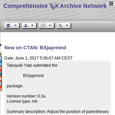
Comprehensive T
X Archive Network
E
New on CTAN: BXjaprnind

Date: June 1, 2017 5:36:07 AM CEST


Takayuki Yato submitted the



                BXjaprnind



package.


Version number: 0.3a

License type: mit

Summary description: Adjust the position of parentheses 