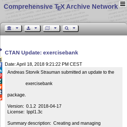
Comprehensive T
X Archive Network
E
CTAN Update: exercisebank

Date: April 18, 2018 9:21:22 PM CEST


Andreas Storvik Strauman submitted an update to the



                exercisebank



package.


Version:  0.1.2  2018-04-17

License:  lppl1.3c

Summary description:  Creating and managing 