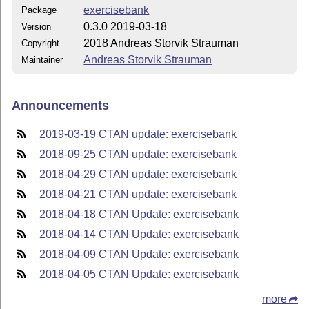
exercisebank
Package
0.3.0 2019-03-18
Version
2018 Andreas Storvik Strauman
Copyright
Andreas Storvik Strauman
Maintainer
Announcements
2019-03-19 CTAN update: exercisebank
2018-09-25 CTAN update: exercisebank
2018-04-29 CTAN update: exercisebank
2018-04-21 CTAN update: exercisebank
2018-04-18 CTAN Update: exercisebank
2018-04-14 CTAN Update: exercisebank
2018-04-09 CTAN Update: exercisebank
2018-04-05 CTAN Update: exercisebank
more