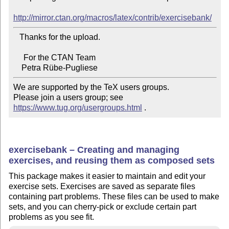
http://mirror.ctan.org/macros/latex/contrib/exercisebank/
   Thanks for the upload.

     For the CTAN Team

We are supported by the TeX users groups.

Please join a users group; see 
https://www.tug.org/usergroups.html
 .
exercisebank – Creating and managing
exercises, and reusing them as composed sets
This package makes it easier to maintain and edit your
exercise sets. Exercises are saved as separate files
containing part problems. These files can be used to make
sets, and you can cherry-pick or exclude certain part
problems as you see fit.