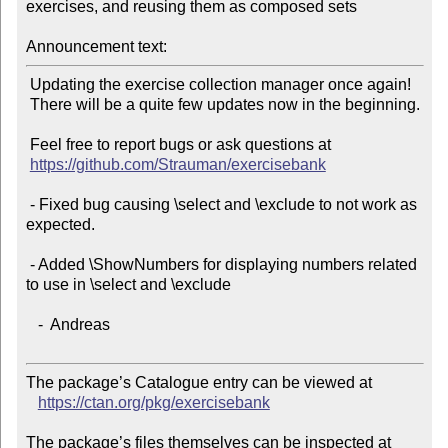
exercises, and reusing them as composed sets

Announcement text:
 Updating the exercise collection manager once again!

 There will be a quite few updates now in the beginning.

 Feel free to report bugs or ask questions at

https://github.com/Strauman/exercisebank
 - Fixed bug causing \select and \exclude to not work as 
expected.

 - Added \ShowNumbers for displaying numbers related 
to use in \select and \exclude

   -  Andreas

The package’s Catalogue entry can be viewed at

https://ctan.org/pkg/exercisebank
The package’s files themselves can be inspected at
