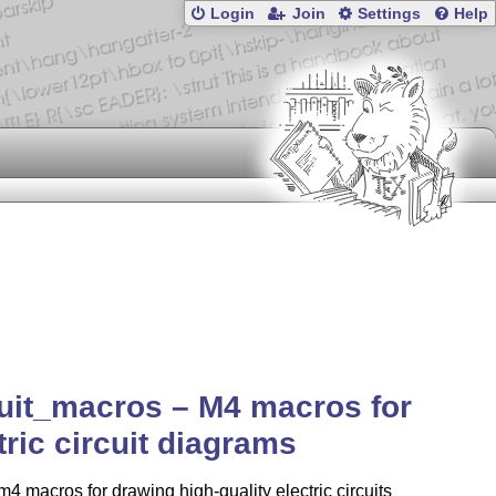
Login
Join
Settings
Help
uit_macros – M4 macros for
tric circuit diagrams
 m4 macros for drawing high-quality electric circuits