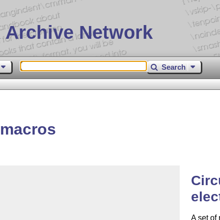
 Archive Network
Search
s
-macros
Circ
elec
A set of