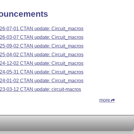
ouncements
26-07-01 CTAN update: Circuit_macros
26-03-07 CTAN update: Circuit_macros
25-09-02 CTAN update: Circuit_macros
25-04-02 CTAN update: Circuit_macros
24-12-02 CTAN update: Circuit_macros
24-05-31 CTAN update: Circuit_macros
24-01-02 CTAN update: Circuit_macros
23-03-12 CTAN update: circuit-macros
more