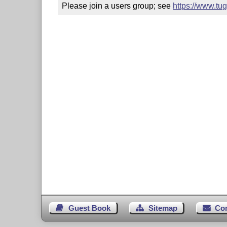
Please join a users group; see 
https://www.tu
Guest Book
Sitemap
Co