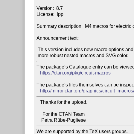
Version:  8.7

License:  lppl

Summary description:  M4 macros for electric c
Announcement text:
 This version includes new macro options and fixes for

The package’s Catalogue entry can be viewed 
https://ctan.org/pkg/circuit-macros
The package’s files themselves can be inspect
http://mirror.ctan.org/graphics/circuit_macros
   Thanks for the upload.

     For the CTAN Team

We are supported by the TeX users groups.
