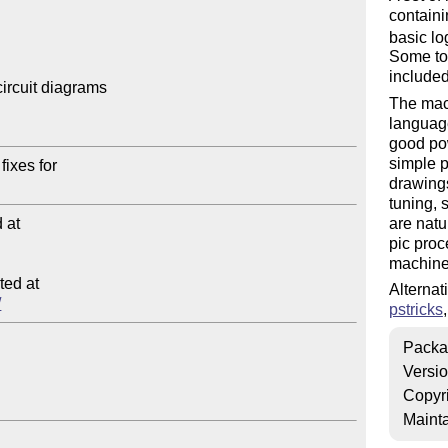
containi
basic lo
Some too
included
ircuit diagrams

The mac
language
good pow
simple p
drawings
tuning, 
at

are natu
pic proc
machine
ed at

Alternat
/
pstricks
Packa
Versi
Copyr
Mainta