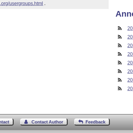
g.org/usergroups.html
 .
Ann
20
20
20
20
20
20
20
20
ntact
Contact Author
Feedback