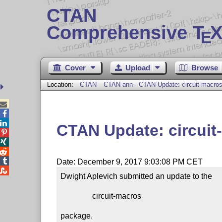
CTAN
Comprehensive T
X
E
Cover
Upload
Browse
Location:
CTAN
CTAN-ann - CTAN Update: circuit-macro



CTAN Update: circuit




Date: December 9, 2017 9:03:08 PM CET

Dwight Aplevich submitted an update to the

                circuit-macros

package.
