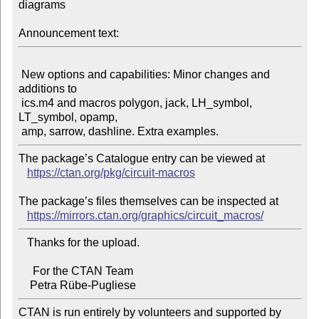
diagrams

Announcement text:
 New options and capabilities: Minor changes and 
additions to

 ics.m4 and macros polygon, jack, LH_symbol, 
LT_symbol, opamp,

The package’s Catalogue entry can be viewed at

https://ctan.org/pkg/circuit-macros
The package’s files themselves can be inspected at

https://mirrors.ctan.org/graphics/circuit_macros/
   Thanks for the upload.

     For the CTAN Team

CTAN is run entirely by volunteers and supported by 