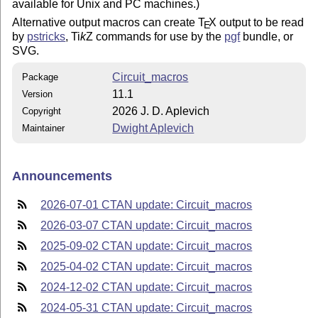
available for Unix and PC machines.)
Alternative output macros can create
T
X
output to be read
E
by
pstricks
,
Ti
k
Z
commands for use by the
pgf
bundle, or
SVG.
Circuit_macros
Package
11.1
Version
2026 J. D. Aplevich
Copyright
Dwight Aplevich
Maintainer
Announcements
2026-07-01 CTAN update: Circuit_macros
2026-03-07 CTAN update: Circuit_macros
2025-09-02 CTAN update: Circuit_macros
2025-04-02 CTAN update: Circuit_macros
2024-12-02 CTAN update: Circuit_macros
2024-05-31 CTAN update: Circuit_macros