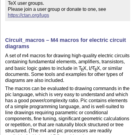
TeX user groups.

Please join a user group or donate to one, see 
https://ctan.org/lugs
Circuit_macros – M4 macros for electric circuit
diagrams
A set of m4 macros for drawing high-quality electric circuits
containing fundamental elements, amplifiers, transistors,
and basic logic gates to include in
T
X
,
L
T
X
, or similar
A
E
E
documents. Some tools and examples for other types of
diagrams are also included.
The macros can be evaluated to drawing commands in the
pic language, which is very easy to understand and which
has a good power/complexity ratio. Pic contains elements
of a simple programming language, and is well-suited to
line drawings requiring parametric or conditional
components, fine tuning, significant geometric calculations
or repetition, or that are naturally block structured or tree
structured. (The m4 and pic processors are readily