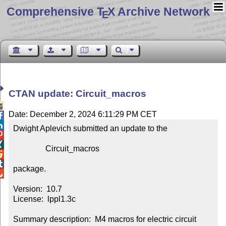
Comprehensive T
X Archive Network
E
CTAN update: Circuit_macros

Date: December 2, 2024 6:11:29 PM CET


Dwight Aplevich submitted an update to the



                Circuit_macros



package.


Version:  10.7

License:  lppl1.3c

Summary description:  M4 macros for electric circuit 