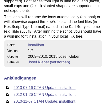
supported). Font series from light to ultra bold, and (faked)
small caps and (faked) slanted shapes are supported, but
not expert fonts.
The script will rename the fonts automatically (optional) or
will otherwise expect the
files and the font files (in
*.afm
PostScript Type1 format) named in the Karl Berry scheme
(e.g.
). After running the script, you should have
5bbr8a.pfb
a working font installation in your local
T
X
tree.
E
installfont
Paket
1.7
Version
2009–2010, 2013 Josef Kleber
Copyright
Josef Kleber (verstorben)
Betreuer
Ankündigungen
2013-07-16 CTAN Update: installfont
2012-01-26 CTAN Update: installfont
2010-11-07 CTAN Update: installfont