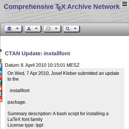
Comprehensive T
X Archive Network
E
CTAN Update: installfont

Datum: 8. April 2010 10:15:01 MESZ


On Wed, 7 Apr 2010, Josef Kleber submitted an update 

to the 



  installfont



package.

Summary description: A bash script for installing a 
LaTeX font family

License type: lppl
