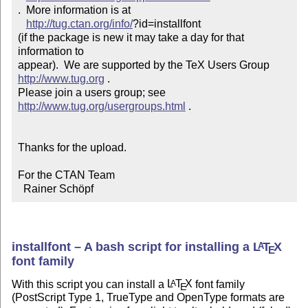
.  More information is at

http://tug.ctan.org/info/
?id=installfont

(if the package is new it may take a day for that 
information to 

appear).  We are supported by the TeX Users Group 
http://www.tug.org
 .  

Please join a users group; see 
http://www.tug.org/usergroups.html
 .

Thanks for the upload.

For the CTAN Team

  Rainer Schöpf
installfont – A bash script for installing a
L
T
X
A
E
font family
With this script you can install a
L
T
X
font family
A
E
(PostScript Type 1, TrueType and OpenType formats are