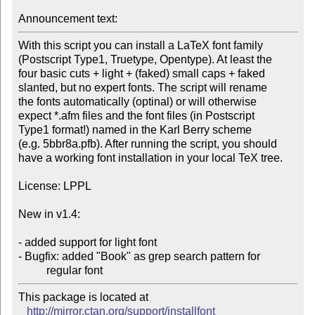
Announcement text: 
With this script you can install a LaTeX font family

(Postscript Type1, Truetype, Opentype). At least the

four basic cuts + light + (faked) small caps + faked 

slanted, but no expert fonts. The script will rename

the fonts automatically (optinal) or will otherwise

expect *.afm files and the font files (in Postscript

Type1 format!) named in the Karl Berry scheme

(e.g. 5bbr8a.pfb). After running the script, you should

have a working font installation in your local TeX tree.

License: LPPL

New in v1.4:

- added support for light font

- Bugfix: added "Book" as grep search pattern for

          regular font
This package is located at 

http://mirror.ctan.org/support/installfont