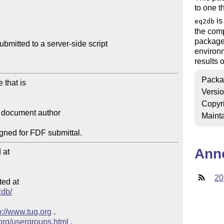
to one t
is
eq2db
the com
package
bmitted to a server-side script

environm
results o
Packa
Versi
Copyr
Mainta
Ann
at

20
ed at

2db/
p://www.tug.org
 .

.org/usergroups.html