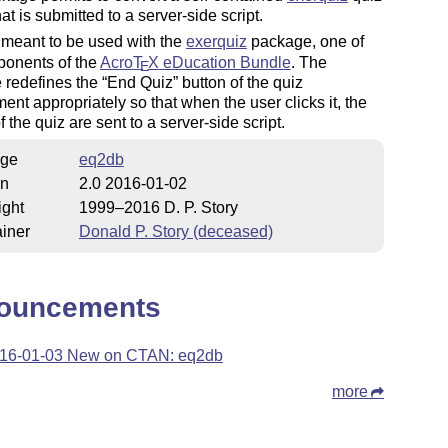
hat is submitted to a server-side script.
 meant to be used with the
exerquiz
package, one of
ponents of the
Acro
T
X
eDucation Bundle
. The
E
 redefines the
End Quiz
button of the quiz
ent appropriately so that when the user clicks it, the
f the quiz are sent to a server-side script.
ge
eq2db
on
2.0 2016-01-02
ight
1999–2016 D. P. Story
iner
Donald P. Story (deceased)
ouncements
16-01-03 New on CTAN: eq2db
more