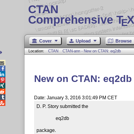
CTAN
Comprehensive T
X
E
Cover
Upload
Browse
Location:
CTAN
CTAN-ann - New on CTAN: eq2db



New on CTAN: eq2db




Date: January 3, 2016 3:01:49 PM CET

D. P. Story submitted the

                eq2db

package.
