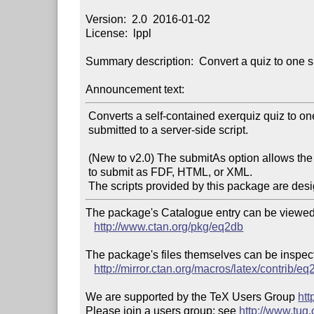
Version:  2.0  2016-01-02

License:  lppl

Summary description:  Convert a quiz to one su
Announcement text:
 Converts a self-contained exerquiz quiz to one that is

 submitted to a server-side script.

 (New to v2.0) The submitAs option allows the document author

 to submit as FDF, HTML, or XML.

The package's Catalogue entry can be viewed 
http://www.ctan.org/pkg/eq2db
The package's files themselves can be inspect
http://mirror.ctan.org/macros/latex/contrib/eq
We are supported by the TeX Users Group 
htt
Please join a users group; see 
http://www.tug