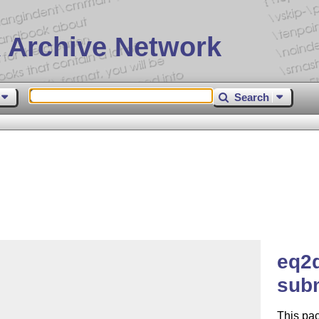
 Archive Network
Search
eq2d
subm
This pac