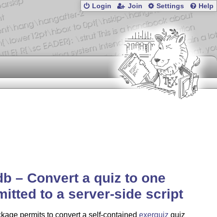
Login
Join
Settings
Help
b – Convert a quiz to one
itted to a server-side script
kage permits to convert a self-contained
exerquiz
quiz