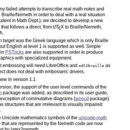
ny failed attempts to transcribe real math notes and
 Braille/Nemeth in order to deal with a real situation
tudent in Math Dept.), we decided to develop a new
that follows a direct, from
L
T
X
to Braille/Nemeth,
A
E
h.
 target was the Greek language which is only Braille
 but English at level 1 is supported as well. Simple
 in
PSTricks
are also supported in order to produce
graphics with specialized equipment.
t embossing will need LibreOffice and
as
odt2braille
ject does not deal with embossers’ drivers.
ew in version 1.1
version, the support of the user level commands of the
h
package was added, as described in its user guide,
 exception of commutative diagrams (
amscd
package)
as structures that are irrelevant to visually impaired
.
he Unicode mathematics symbols of the
unicode-math
 that are represented by the Nemeth code are now
ed by latex2nemeth.