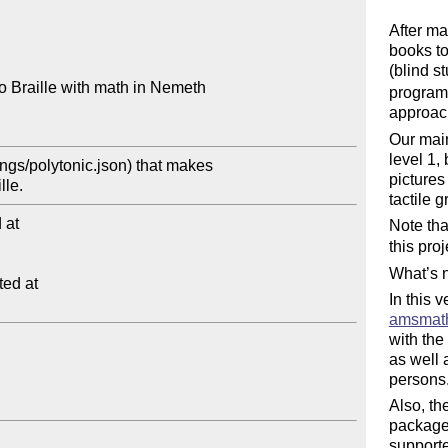
After ma
books to
(blind s
 Braille with math in Nemeth

program 
approac
Our main
level 1,
gs/polytonic.json) that makes 

pictures
tactile 
at

Note tha
this pro
What’s n
ed at

In this 
amsmat
with the
as well 
persons
Also, t
package
support