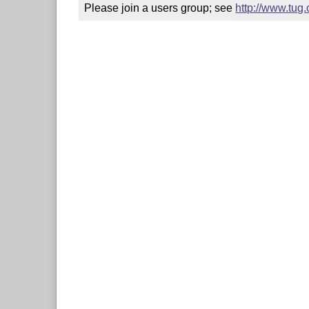
Please join a users group; see 
http://www.tug