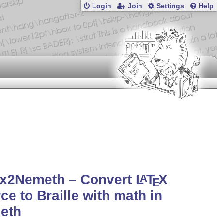
Login
Join
Settings
Help
ex2Nemeth – Convert
L
T
X
A
E
ce to Braille with math in
eth