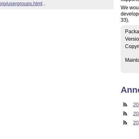
.org/usergroups.html
 .
We woul
developm
33).
Packa
Versi
Copyr
Mainta
Ann
20
20
20