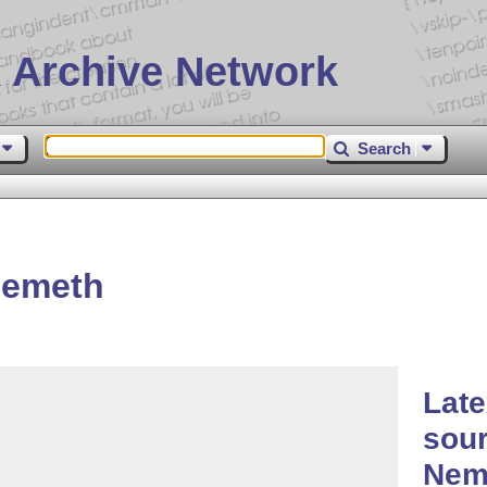
 Archive Network
Search
nemeth
Lat
sour
Nem