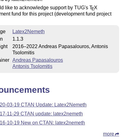
d like to acknowledge support by TUG's
T
X
E
ent fund for this project (development fund project
ge
Latex2Nemeth
on
1.1.3
ight
2016–2022 Andreas Papasalοuros, Antonis
Tsolomitis
iner
Andreas Papasalouros
Antonis Tsolomitis
ouncements
20-03-19 CTAN Update: Latex2Nemeth
17-11-29 CTAN update: latex2nemeth
16-10-19 New on CTAN: latex2nemeth
more