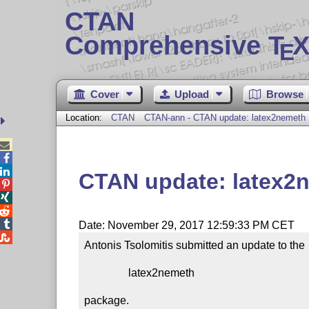
CTAN
Comprehensive T
X
E
Cover
Upload
Browse
Location:
CTAN
CTAN-ann - CTAN update: latex2nemeth



CTAN update: latex2




Date: November 29, 2017 12:59:33 PM CET

Antonis Tsolomitis submitted an update to the

                latex2nemeth

package.
