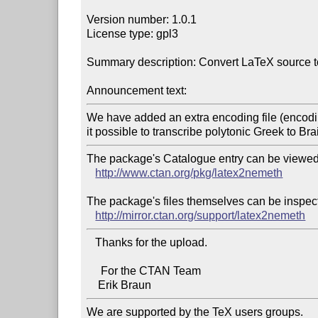
Version number: 1.0.1

License type: gpl3

Summary description: Convert LaTeX source to
Announcement text:
We have added an extra encoding file (encodin
The package's Catalogue entry can be viewed 
http://www.ctan.org/pkg/latex2nemeth
The package's files themselves can be inspect
http://mirror.ctan.org/support/latex2nemeth
   Thanks for the upload.

     For the CTAN Team

We are supported by the TeX users groups.   
