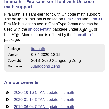
firamath – Fira sans serif font with Unicode
math support
Fira Math is a sans-serif font with Unicode math support.
The design of this font is based on
Fira Sans
and
FiraGO
.
Fira Math is distributed in OpenType format and can be
used with the
unicode-math
package under
X
L
T
X
or
A
E
E
Lua
L
T
X
. More support is offered by the
firamath-otf
A
E
package.
firamath
Package
0.3.4 2020-10-15
Version
2018–2020 Xiangdong Zeng
Copyright
Xiangdong Zeng
Maintainer
Announcements
2020-10-16 CTAN update: firamath
2020-01-14 CTAN update: firamath
2019-06-04 CTAN update: firamath