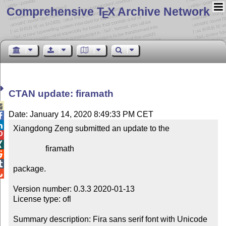
Comprehensive T
X Archive Network
E
CTAN update: firamath

Date: January 14, 2020 8:49:33 PM CET


Xiangdong Zeng submitted an update to the



                firamath



package.


Version number: 0.3.3 2020-01-13

License type: ofl

Summary description: Fira sans serif font with Unicode 