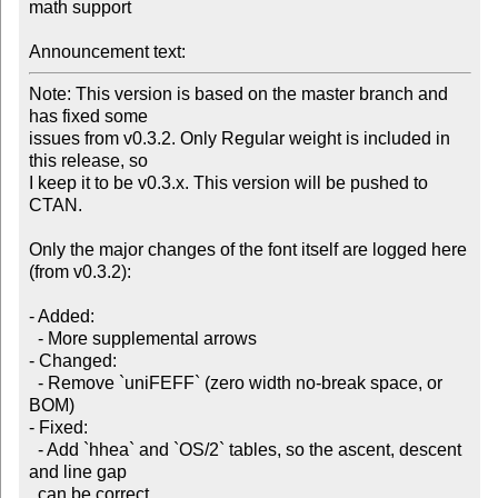
math support

Announcement text:
Note: This version is based on the master branch and 
has fixed some

issues from v0.3.2. Only Regular weight is included in 
this release, so

I keep it to be v0.3.x. This version will be pushed to 
CTAN.

Only the major changes of the font itself are logged here 
(from v0.3.2):

- Added:

  - More supplemental arrows

- Changed:

  - Remove `uniFEFF` (zero width no-break space, or 
BOM)

- Fixed:

  - Add `hhea` and `OS/2` tables, so the ascent, descent 
and line gap

  can be correct
