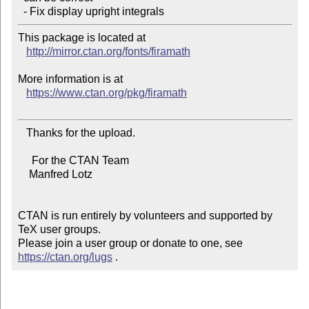
This package is located at 

http://mirror.ctan.org/fonts/firamath
More information is at

https://www.ctan.org/pkg/firamath
   Thanks for the upload.

     For the CTAN Team

    Manfred Lotz

CTAN is run entirely by volunteers and supported by 
TeX user groups.

Please join a user group or donate to one, see 
https://ctan.org/lugs
 .