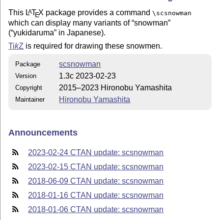
This
L
T
X
package provides a command
A
\scsnowman
E
which can display many variants of
snowman
(
yukidaruma
in Japanese).
Ti
k
Z
is required for drawing these snowmen.
scsnowman
Package
1.3c 2023-02-23
Version
2015–2023 Hironobu Yamashita
Copyright
Hironobu Yamashita
Maintainer
Announcements
2023-02-24 CTAN update: scsnowman
2023-02-15 CTAN update: scsnowman
2018-06-09 CTAN update: scsnowman
2018-01-16 CTAN update: scsnowman
2018-01-06 CTAN update: scsnowman