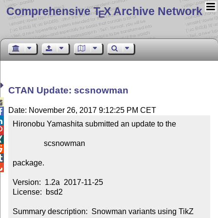
Comprehensive T
X Archive Network
E
CTAN Update: scsnowman

Date: November 26, 2017 9:12:25 PM CET


Hironobu Yamashita submitted an update to the



                scsnowman



package.


Version:  1.2a  2017-11-25

License:  bsd2

Summary description:  Snowman variants using TikZ
