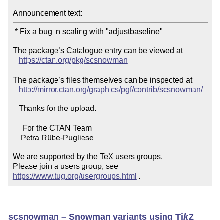
Announcement text:
The package’s Catalogue entry can be viewed at

https://ctan.org/pkg/scsnowman
The package’s files themselves can be inspected at

http://mirror.ctan.org/graphics/pgf/contrib/scsnowman/
   Thanks for the upload.

     For the CTAN Team

We are supported by the TeX users groups.

Please join a users group; see 
https://www.tug.org/usergroups.html
 .
scsnowman – Snowman variants using
Ti
k
Z