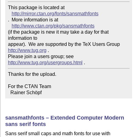
This package is located at 

http://mirror.ctan.org/fonts/sansmathfonts
.  More information is at

http://www.ctan.org/pkg/sansmathfonts
(if the package is new it may take a day for that 
information to 

appear).  We are supported by the TeX Users Group 
http://www.tug.org
 .  

Please join a users group; see 
http://www.tug.org/usergroups.html
Thanks for the upload.

For the CTAN Team

  Rainer Schöpf
sansmathfonts – Extended Computer Modern
sans serif fonts
Sans serif small caps and math fonts for use with