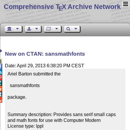
Comprehensive T
X Archive Network
E
New on CTAN: sansmathfonts

Date: April 29, 2013 6:38:20 PM CEST


Ariel Barton submitted the



  sansmathfonts



package.


Summary description: Provides sans serif small caps 
and math fonts for use with Computer Modern
