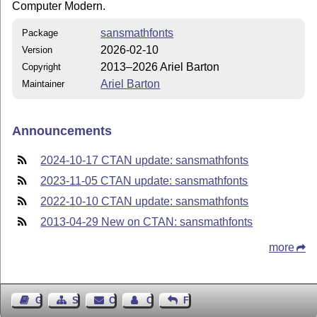
Computer Modern.
sansmathfonts
Package
2026-02-10
Version
2013–2026 Ariel Barton
Copyright
Ariel Barton
Maintainer
Announcements
2024-10-17 CTAN update: sansmathfonts
2023-11-05 CTAN update: sansmathfonts
2022-10-10 CTAN update: sansmathfonts
2013-04-29 New on CTAN: sansmathfonts
more
Guest Book
Sitemap
Contact
Contact Author
Feedback