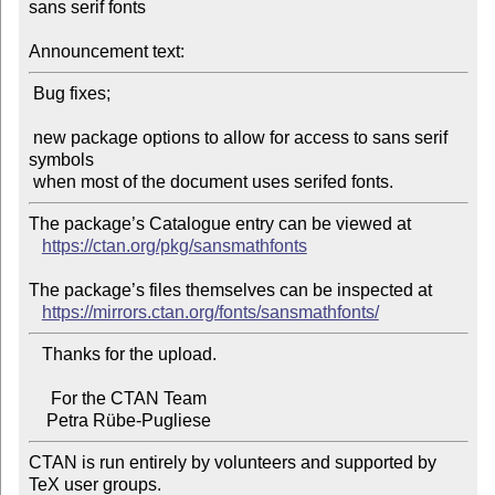
sans serif fonts

Announcement text:
 Bug fixes;

 new package options to allow for access to sans serif 
symbols

The package’s Catalogue entry can be viewed at

https://ctan.org/pkg/sansmathfonts
The package’s files themselves can be inspected at

https://mirrors.ctan.org/fonts/sansmathfonts/
   Thanks for the upload.

     For the CTAN Team

CTAN is run entirely by volunteers and supported by 
TeX user groups.
