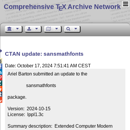
Comprehensive T
X Archive Network
E
CTAN update: sansmathfonts

Date: October 17, 2024 7:51:41 AM CEST


Ariel Barton submitted an update to the



                sansmathfonts



package.


Version:  2024-10-15

License:  lppl1.3c

Summary description:  Extended Computer Modern 