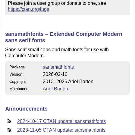
Please join a user group or donate to one, see 
https://ctan.org/lugs
sansmathfonts – Extended Computer Modern
sans serif fonts
Sans serif small caps and math fonts for use with
Computer Modern.
sansmathfonts
Package
2026-02-10
Version
2013–2026 Ariel Barton
Copyright
Ariel Barton
Maintainer
Announcements
2024-10-17 CTAN update: sansmathfonts
2023-11-05 CTAN update: sansmathfonts