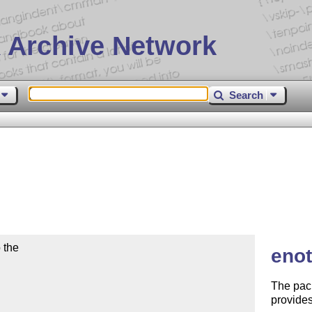
 Archive Network
Search
the

enot
The pac
provides