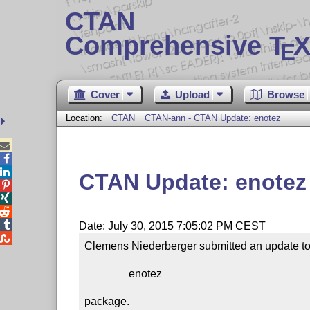
CTAN
Comprehensive T
X
E
Cover
Upload
Browse
Location:
CTAN
CTAN-ann - CTAN Update: enotez



CTAN Update: enotez




Date: July 30, 2015 7:05:02 PM CEST

Clemens Niederberger submitted an update to 
                enotez

package.
