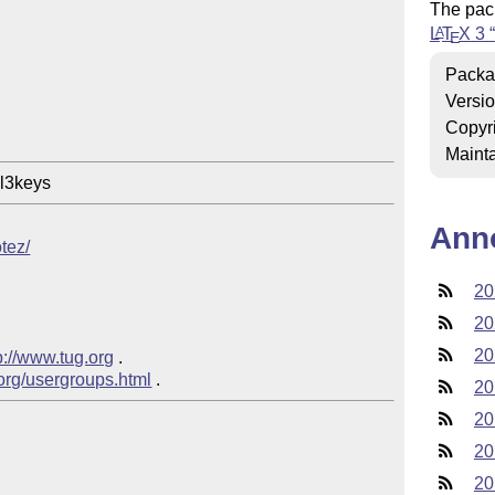
The pac
L
T
X
3
A
E
Packa
Versi
Copyr
Mainta
Ann
otez/
20
20
20
p://www.tug.org
 .

.org/usergroups.html
20
20
20
20