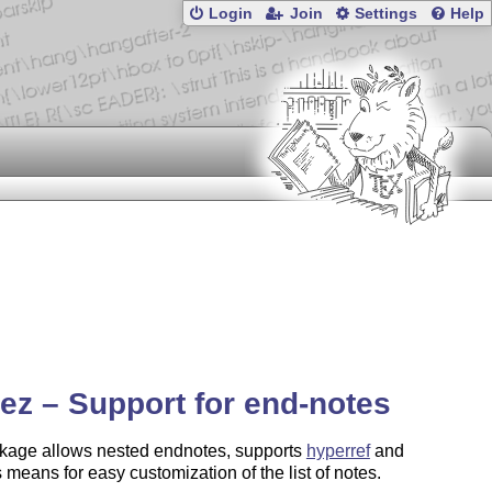
Login
Join
Settings
Help
ez – Support for end-notes
kage allows nested endnotes, supports
hyperref
and
 means for easy customization of the list of notes.