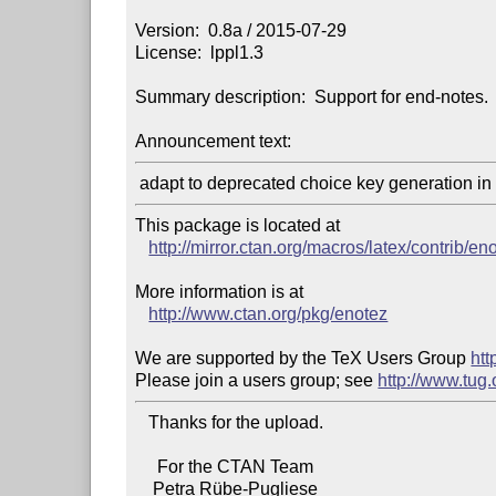
Version:  0.8a / 2015-07-29

License:  lppl1.3

Summary description:  Support for end-notes.

Announcement text:
This package is located at

http://mirror.ctan.org/macros/latex/contrib/en
More information is at

http://www.ctan.org/pkg/enotez
We are supported by the TeX Users Group 
htt
Please join a users group; see 
http://www.tug
   Thanks for the upload.

     For the CTAN Team

    Petra Rübe-Pugliese