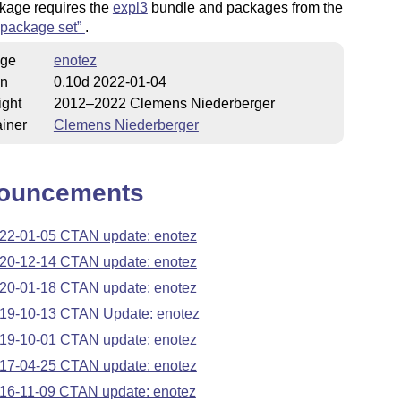
kage requires the
expl3
bundle and packages from the
package set
.
ge
enotez
on
0.10d 2022-01-04
ight
2012–2022 Clemens Niederberger
iner
Clemens Niederberger
ouncements
22-01-05 CTAN update: enotez
20-12-14 CTAN update: enotez
20-01-18 CTAN update: enotez
19-10-13 CTAN Update: enotez
19-10-01 CTAN update: enotez
17-04-25 CTAN update: enotez
16-11-09 CTAN update: enotez