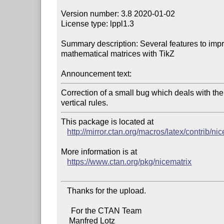
Version number: 3.8 2020-01-02

License type: lppl1.3

Summary description: Several features to impro
mathematical matrices with TikZ

Announcement text:
Correction of a small bug which deals with th
This package is located at 

http://mirror.ctan.org/macros/latex/contrib/ni
More information is at

https://www.ctan.org/pkg/nicematrix
   Thanks for the upload.

     For the CTAN Team

    Manfred Lotz
