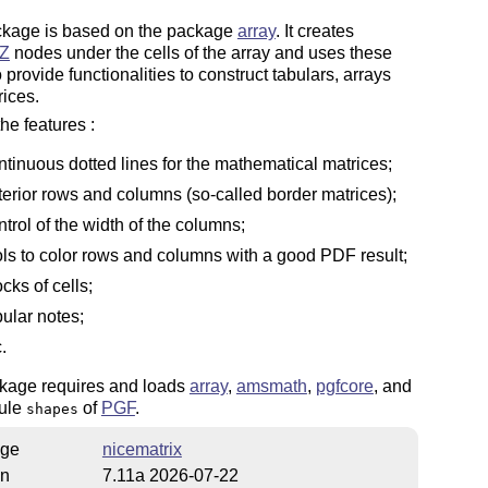
ckage is based on the package
array
. It creates
Z
nodes under the cells of the array and uses these
 provide functionalities to construct tabulars, arrays
ices.
e features :
ntinuous dotted lines for the mathematical matrices;
terior rows and columns (so-called border matrices);
ntrol of the width of the columns;
ols to color rows and columns with a good PDF result;
ocks of cells;
bular notes;
.
kage requires and loads
array
,
amsmath
,
pgfcore
, and
ule
of
PGF
.
shapes
ge
nicematrix
on
7.11a 2026-07-22