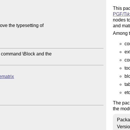
This pa
PGF/
Ti
k
nodes to
ve the typesetting of

and matr
Among th
co
ex
e command \Block and the

co
to
bl
cematrix
ta
etc
The pac
the mod
Packa
Versi