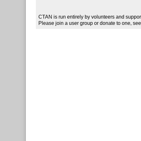
CTAN is run entirely by volunteers and suppor
Please join a user group or donate to one, see