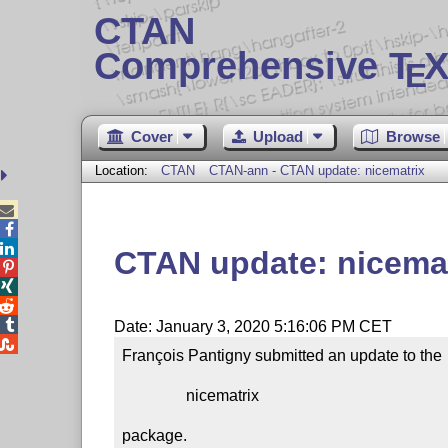
CTAN
Comprehensive T
X
E
Cover
Upload
Browse
Location:
CTAN
CTAN-ann - CTAN update: nicematrix



CTAN update: nicemat




Date: January 3, 2020 5:16:06 PM CET

François Pantigny submitted an update to the

                nicematrix

package.
