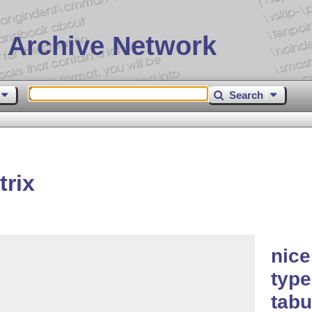
 Archive Network
Search
rix
nice
type
tabu