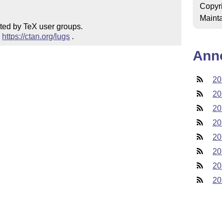
Copyr
Mainta
ted by TeX user groups.

 
https://ctan.org/lugs
 .
Ann
20
20
20
20
20
20
20
20