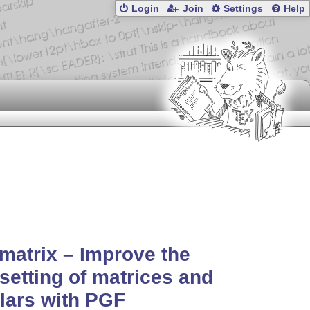
Login
Join
Settings
Help
matrix – Improve the
setting of matrices and
lars with PGF