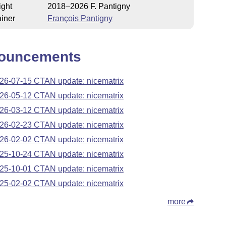
ight
2018–2026 F. Pantigny
iner
François Pantigny
ouncements
26-07-15 CTAN update: nicematrix
26-05-12 CTAN update: nicematrix
26-03-12 CTAN update: nicematrix
26-02-23 CTAN update: nicematrix
26-02-02 CTAN update: nicematrix
25-10-24 CTAN update: nicematrix
25-10-01 CTAN update: nicematrix
25-02-02 CTAN update: nicematrix
more