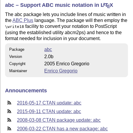
abc – Support ABC music notation in
L
T
X
A
E
The abc package lets you include lines of music written in
the
ABC Plus
language. The package will then employ the
facility to convert your notation to PostScript
\write18
(using the established utility abcm2ps) and hence to the
format needed for inclusion in your document.
abc
Package
2.0b
Version
2005 Enrico Gregorio
Copyright
Enrico Gregorio
Maintainer
Announcements
2016-05-17 CTAN update: abc
2015-09-11 CTAN update: abc
2008-03-08 CTAN package update: abc
2006-03-22 CTAN has a new package: abc