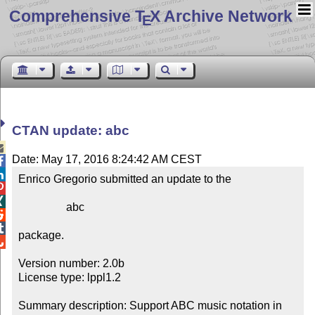
Comprehensive T
X Archive Network
E
CTAN update: abc

Date: May 17, 2016 8:24:42 AM CEST


Enrico Gregorio submitted an update to the



                 abc



package.


Version number: 2.0b

License type: lppl1.2

Summary description: Support ABC music notation in 