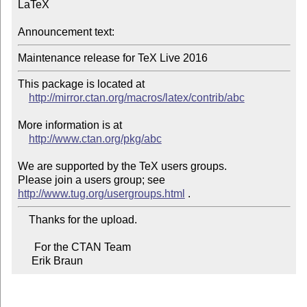
LaTeX

Announcement text:
Maintenance release for TeX Live 2016
This package is located at

http://mirror.ctan.org/macros/latex/contrib/abc
More information is at

http://www.ctan.org/pkg/abc
We are supported by the TeX users groups.

Please join a users group; see 
http://www.tug.org/usergroups.html
    Thanks for the upload.

      For the CTAN Team

     Erik Braun